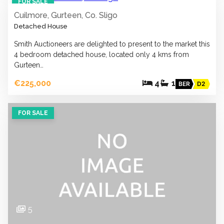
FOR SALE
Cuilmore, Gurteen, Co. Sligo
Detached House
Smith Auctioneers are delighted to present to the market this
4 bedroom detached house, located only 4 kms from
Gurteen…
€225,000
4
1
BER
D2
FOR SALE
5