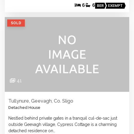
6
6
BER
EXEMPT
SOLD
41
Tullynure, Geevagh, Co. Sligo
Detached House
Nestled behind private gates in a tranquil cul-de-sac just
outside Geevagh village, Cypress Cottage is a charming
detached residence on…