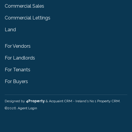
Commercial Sales
Commercial Lettings
Land
For Vendors
For Landlords
For Tenants
For Buyers
Designed by
4Property
&
Acquaint CRM
- Ireland’s No 1
Property CRM
.
©2026.
Agent Login