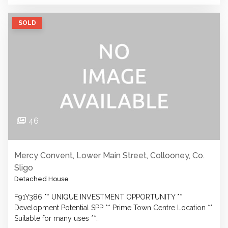
SOLD
46
Mercy Convent, Lower Main Street, Collooney, Co.
Sligo
Detached House
F91Y386 ** UNIQUE INVESTMENT OPPORTUNITY **
Development Potential SPP ** Prime Town Centre Location **
Suitable for many uses **…