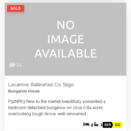
SOLD
24
Lecarrow, Ballinafad, Co. Sligo
Bungalow House
F52NP63 New to the market beautifully presented 4
bedroom detached bungalow on circa 0.84 acres
overlooking lough Arrow, well renowned…
4
1
BER
D2