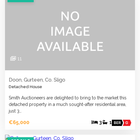
11
Doon, Gurteen, Co. Sligo
Detached House
Smith Auctioneers are delighted to bring to the market this
detached property in a much sought-after residential area,
just 3…
€65,000
3
1
BER
G
19