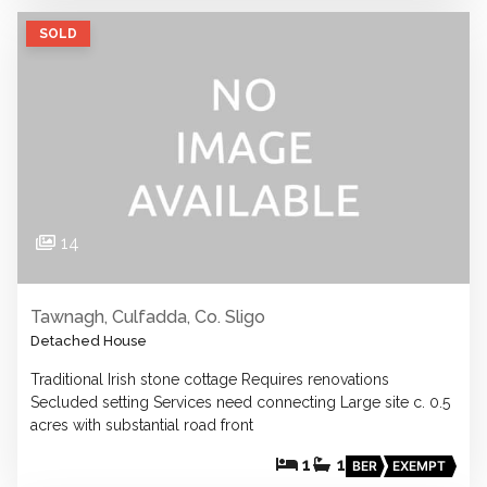
SOLD
14
Tawnagh, Culfadda, Co. Sligo
Detached House
Traditional Irish stone cottage Requires renovations
Secluded setting Services need connecting Large site c. 0.5
acres with substantial road front
1
1
BER
EXEMPT