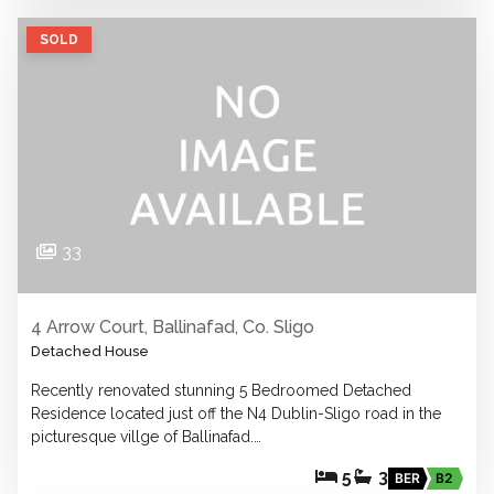
SOLD
33
4 Arrow Court, Ballinafad, Co. Sligo
Detached House
Recently renovated stunning 5 Bedroomed Detached
Residence located just off the N4 Dublin-Sligo road in the
picturesque villge of Ballinafad.…
5
3
BER
B2