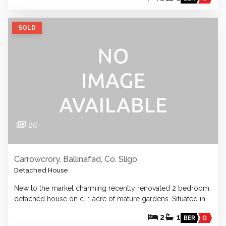
SOLD
20
Carrowcrory, Ballinafad, Co. Sligo
Detached House
New to the market charming recently renovated 2 bedroom
detached house on c. 1 acre of mature gardens. Situated in…
2
1
BER
G