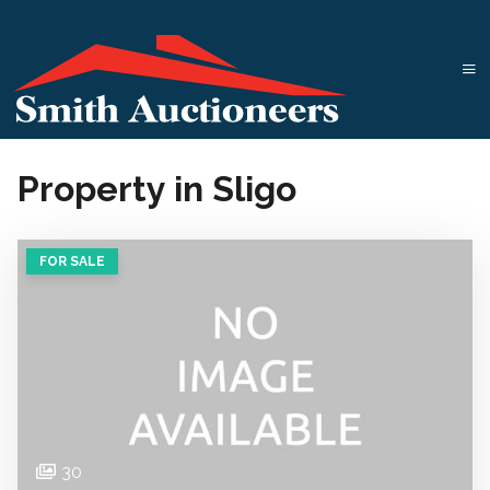
Property in Sligo
FOR SALE
30