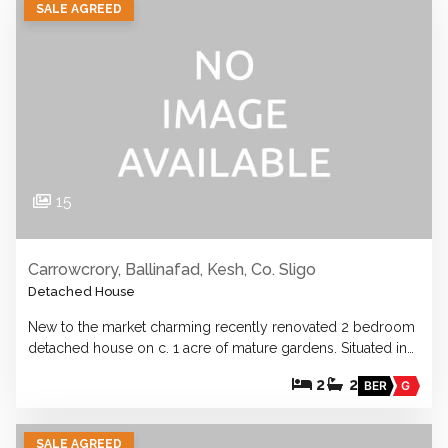
SALE AGREED
15
Carrowcrory, Ballinafad, Kesh, Co. Sligo
Detached House
New to the market charming recently renovated 2 bedroom
detached house on c. 1 acre of mature gardens. Situated in…
2
2
BER
G
SALE AGREED