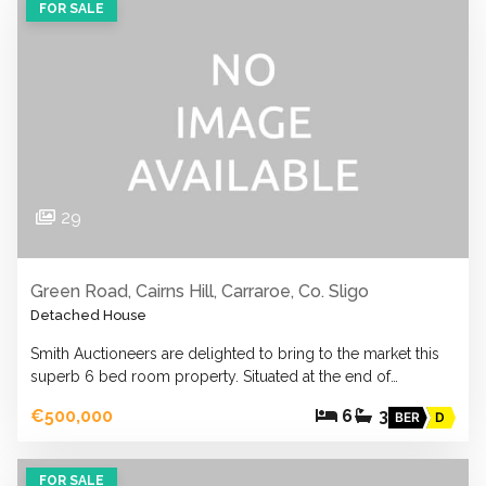
FOR SALE
29
Green Road, Cairns Hill, Carraroe, Co. Sligo
Detached House
Smith Auctioneers are delighted to bring to the market this
superb 6 bed room property. Situated at the end of…
€500,000
6
3
BER
D
FOR SALE