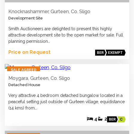
Knocknashammer, Gurteen, Co. Sligo
Development Site
Smith Auctioneers are delighted to present this highly
attractive development site to the open market for sale. Full
planning permission…
Price on Request
BER
EXEMPT
37
SALE AGREED
Moygara, Gurteen, Co. Sligo
Detached House
Very attractive 4 bedroom detached bungalow located in a
peaceful setting just outside of Gurteen village, equidistance
(14 kms) from…
4
2
BER
C