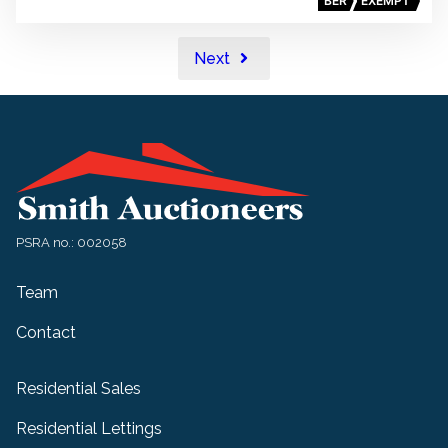
BER
EXEMPT
Next
PSRA no.: 002058
Team
Contact
Residential Sales
Residential Lettings