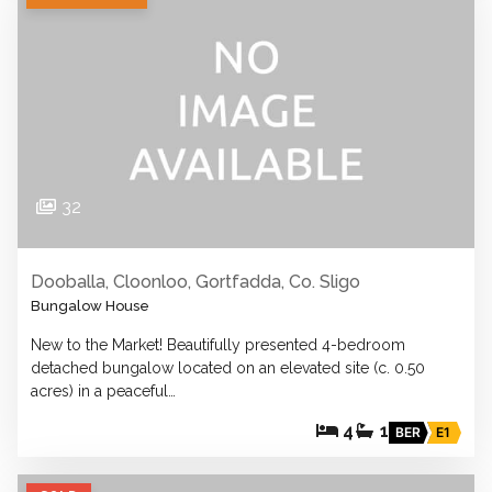
32
Dooballa, Cloonloo, Gortfadda, Co. Sligo
Bungalow House
New to the Market! Beautifully presented 4-bedroom
detached bungalow located on an elevated site (c. 0.50
acres) in a peaceful…
4
1
BER
E1