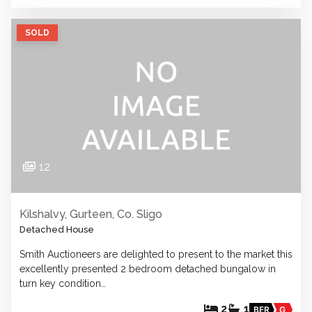
SOLD
12
Kilshalvy, Gurteen, Co. Sligo
Detached House
Smith Auctioneers are delighted to present to the market this
excellently presented 2 bedroom detached bungalow in
turn key condition…
2
1
BER
G