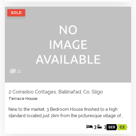
SOLD
11
2 Corradoo Cottages, Ballinafad, Co. Sligo
Terrace House
New to the market, 3 Bedroom House finished to a high
standard located just 2km from the picturesque village of…
3
3
BER
C2