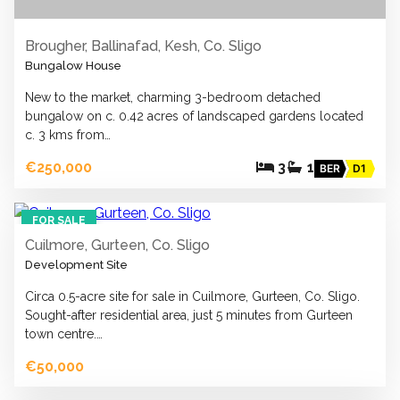
Brougher, Ballinafad, Kesh, Co. Sligo
Bungalow House
New to the market, charming 3-bedroom detached
bungalow on c. 0.42 acres of landscaped gardens located
c. 3 kms from…
€250,000
3
1
BER
D1
2
FOR SALE
Cuilmore, Gurteen, Co. Sligo
Development Site
Circa 0.5-acre site for sale in Cuilmore, Gurteen, Co. Sligo.
Sought-after residential area, just 5 minutes from Gurteen
town centre.…
€50,000