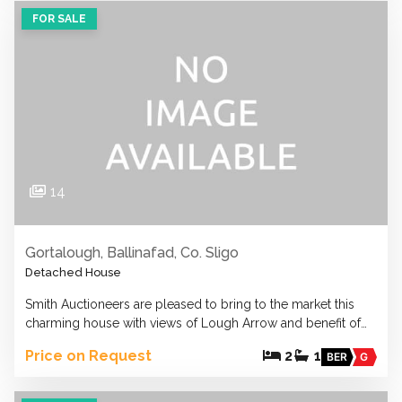
FOR SALE
14
Gortalough, Ballinafad, Co. Sligo
Detached House
Smith Auctioneers are pleased to bring to the market this
charming house with views of Lough Arrow and benefit of…
Price on Request
2
1
BER
G