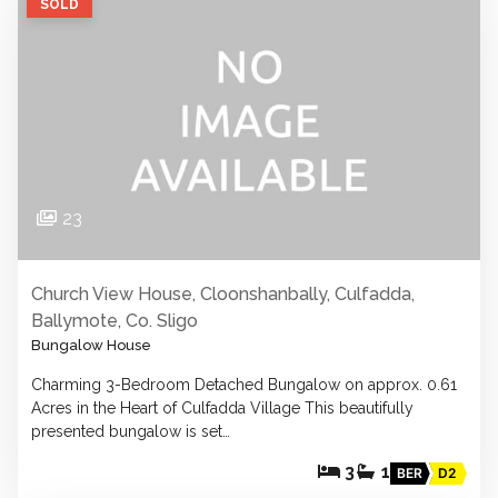
SOLD
23
Church View House, Cloonshanbally, Culfadda,
Ballymote, Co. Sligo
Bungalow House
Charming 3-Bedroom Detached Bungalow on approx. 0.61
Acres in the Heart of Culfadda Village This beautifully
presented bungalow is set…
3
1
BER
D2