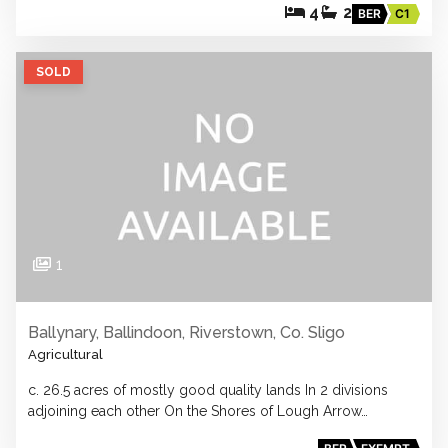
4
2
BER
C1
SOLD
1
Ballynary, Ballindoon, Riverstown, Co. Sligo
Agricultural
c. 26.5 acres of mostly good quality lands In 2 divisions
adjoining each other On the Shores of Lough Arrow…