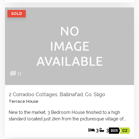
SOLD
11
2 Corradoo Cottages, Ballinafad, Co. Sligo
Terrace House
New to the market, 3 Bedroom House finished to a high
standard located just 2km from the picturesque village of…
3
3
BER
C2