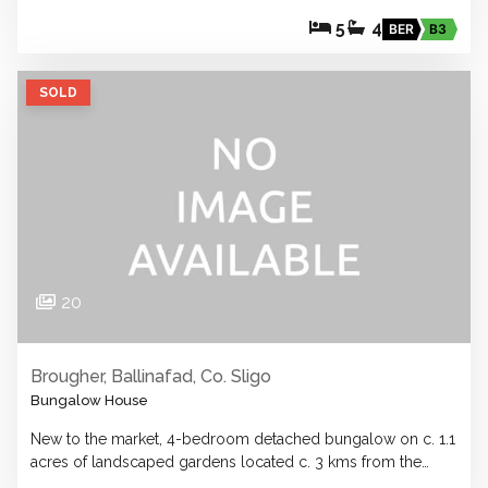
5
4
BER
B3
SOLD
20
Brougher, Ballinafad, Co. Sligo
Bungalow House
New to the market, 4-bedroom detached bungalow on c. 1.1
acres of landscaped gardens located c. 3 kms from the…