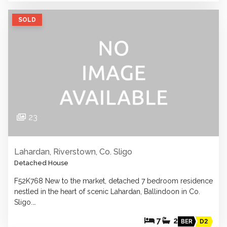
SOLD
23
Lahardan, Riverstown, Co. Sligo
Detached House
F52K768 New to the market, detached 7 bedroom residence
nestled in the heart of scenic Lahardan, Ballindoon in Co.
Sligo.…
7
2
BER
D2