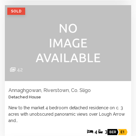
SOLD
42
Annaghgowan, Riverstown, Co. Sligo
Detached House
New to the market 4 bedroom detached residence on c. 3
acres with unobscured panoramic views over Lough Arrow
and…
4
3
BER
E1