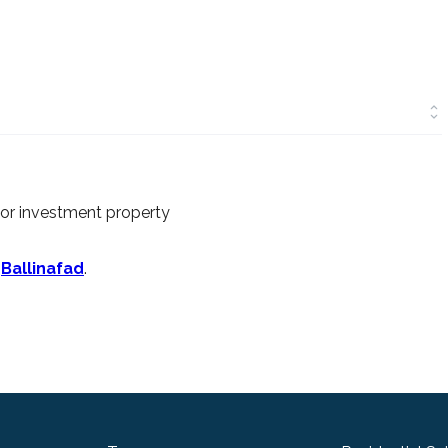
 or investment property
n
Ballinafad
.