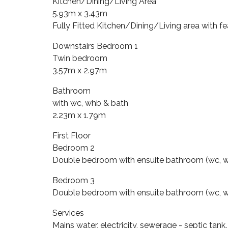
Kitchen/Dining/Living Area
5.93m x 3.43m
Fully Fitted Kitchen/Dining/Living area with fe
Downstairs Bedroom 1
Twin bedroom
3.57m x 2.97m
Bathroom
with wc, whb & bath
2.23m x 1.79m
First Floor
Bedroom 2
Double bedroom with ensuite bathroom (wc, w
Bedroom 3
Double bedroom with ensuite bathroom (wc, w
Services
Mains water, electricity, sewerage - septic tank.