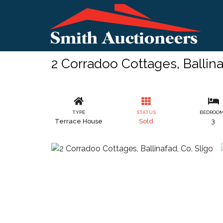
2 Corradoo Cottages, Ballina
TYPE
STATUS
BEDROO
Terrace House
Sold
3