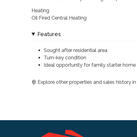
Heating
Oil Fired Central Heating
Features
Sought after residential area
Turn-key condition
Ideal opportunity for family starter home
Explore other properties and sales history i