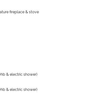
ature fireplace & stove
hb & electric shower)
hb & electric shower)