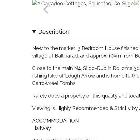
Description
New to the market, 3 Bedroom House finished t
village of Ballinafad, and approx. 10km from Bo
Close to the main N4, Sligo-Dublin Rd, circa 3
fishing lake of Lough Arrow and is home to the h
Carrowkeel Tombs.
Rarely does a property of this quality and loc
Viewing is Highly Recommended & Strictly by
ACCOMMODATION
Hallway