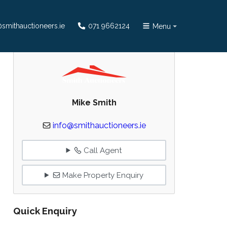
smithauctioneers.ie
071 9662124
Menu
Mike Smith
info@smithauctioneers.ie
Call Agent
Make Property Enquiry
Quick Enquiry