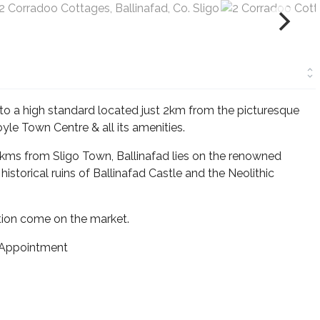
o a high standard located just 2km from the picturesque
yle Town Centre & all its amenities.
0kms from Sligo Town, Ballinafad lies on the renowned
istorical ruins of Ballinafad Castle and the Neolithic
ation come on the market.
 Appointment