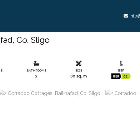
info@
fad, Co. Sligo
MS
BATHROOMS
SIZE
BER
3
80 sq. m
BER
C2