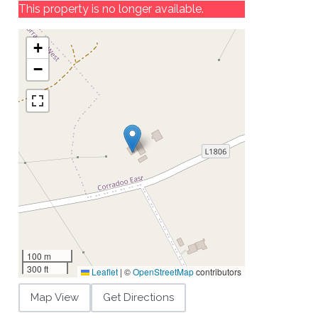
This property is no longer available.
+
−
100 m
300 ft
Leaflet
|
©
OpenStreetMap
contributors
Map View
Get Directions