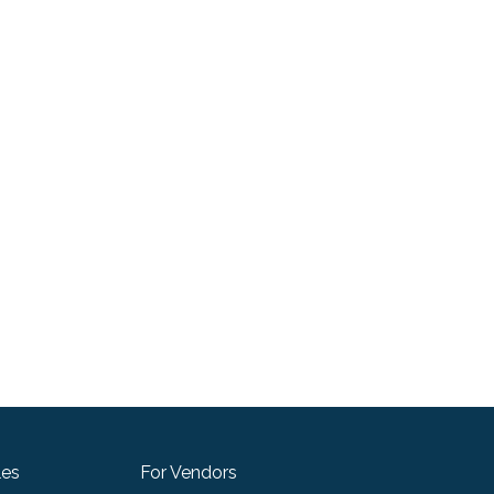
les
For Vendors