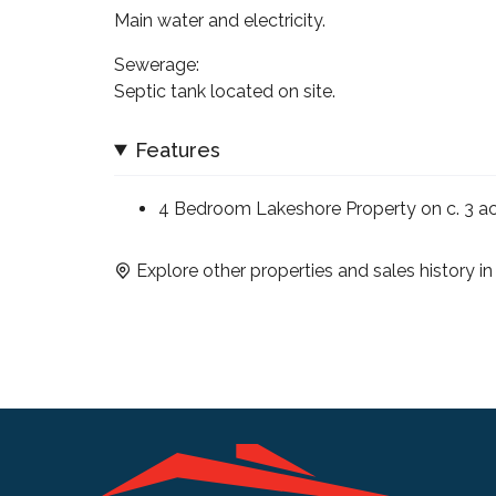
Main water and electricity.
Sewerage:
Septic tank located on site.
Features
4 Bedroom Lakeshore Property on c. 3 a
Explore other properties and sales history i