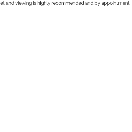
arket and viewing is highly recommended and by appointment