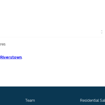
cres
n
Riverstown
.
Team
Residential Sa