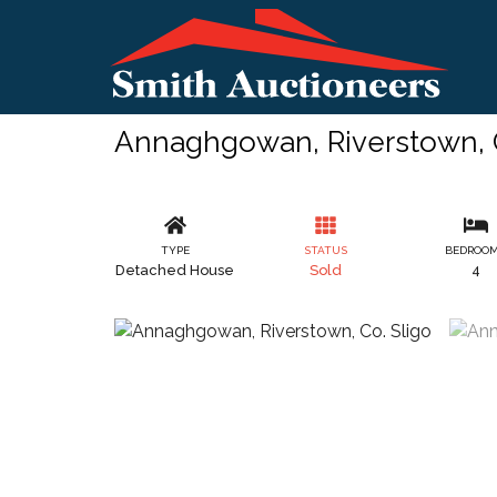
Annaghgowan, Riverstown, C
TYPE
STATUS
BEDROO
Detached House
Sold
4