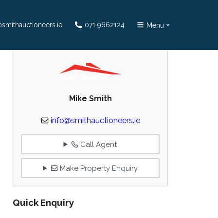
smithauctioneers.ie
071 9662124
Menu
Mike Smith
info@smithauctioneers.ie
Call Agent
Make Property Enquiry
Quick Enquiry