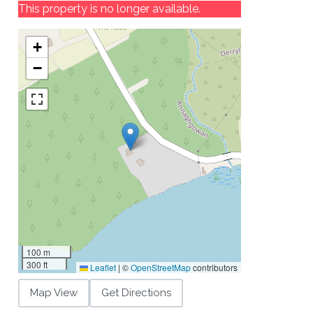
This property is no longer available.
+
−
100 m
300 ft
Leaflet
|
©
OpenStreetMap
contributors
Map View
Get Directions