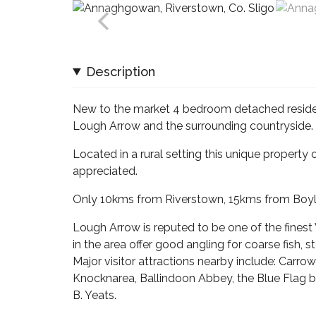
Description
New to the market 4 bedroom detached reside
Lough Arrow and the surrounding countryside.
Located in a rural setting this unique property 
appreciated.
Only 10kms from Riverstown, 15kms from Boyle 
Lough Arrow is reputed to be one of the finest
in the area offer good angling for coarse fish, 
Major visitor attractions nearby include: Car
Knocknarea, Ballindoon Abbey, the Blue Flag be
B. Yeats.