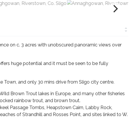
nce on c. 3 acres with unobscured panoramic views over
offers huge potential and it must be seen to be fully
Town, and only 30 mins drive from Sligo city centre.
 Wild Brown Trout lakes in Europe, and many other fisheries
stocked rainbow trout, and brown trout.
rowkeel Passage Tombs, Heapstown Cairn, Labby Rock,
aches of Strandhill and Rosses Point, and sites linked to W.