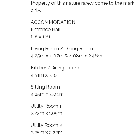
Property of this nature rarely come to the m
only.
ACCOMMODATION
Entrance Hall
6.8 x 1.81
Living Room / Dining Room
4.25m x 4.07m & 4.08m x 2.46m
Kitchen/Dining Room
4.51m x 3.33
Sitting Room
4.25m x 4.04m
Utility Room 1
2.22m x 1.05m
Utility Room 2
3.25m x 2.22m