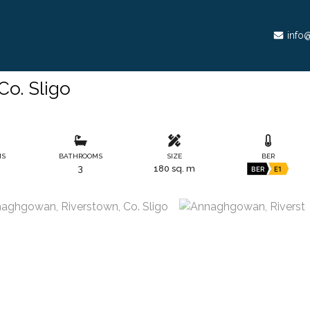
info@
o. Sligo
MS
BATHROOMS
SIZE
BER
3
180 sq. m
BER
E1