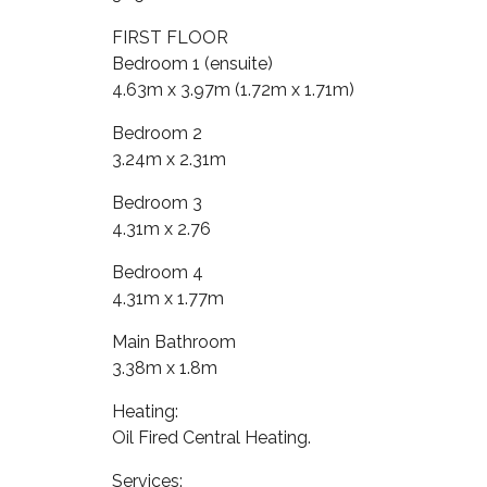
FIRST FLOOR
Bedroom 1 (ensuite)
4.63m x 3.97m (1.72m x 1.71m)
Bedroom 2
3.24m x 2.31m
Bedroom 3
4.31m x 2.76
Bedroom 4
4.31m x 1.77m
Main Bathroom
3.38m x 1.8m
Heating:
Oil Fired Central Heating.
Services: