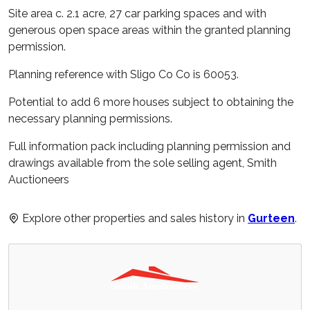
Site area c. 2.1 acre, 27 car parking spaces and with
generous open space areas within the granted planning
permission.
Planning reference with Sligo Co Co is 60053.
Potential to add 6 more houses subject to obtaining the
necessary planning permissions.
Full information pack including planning permission and
drawings available from the sole selling agent, Smith
Auctioneers
Explore other properties and sales history in
Gurteen
.