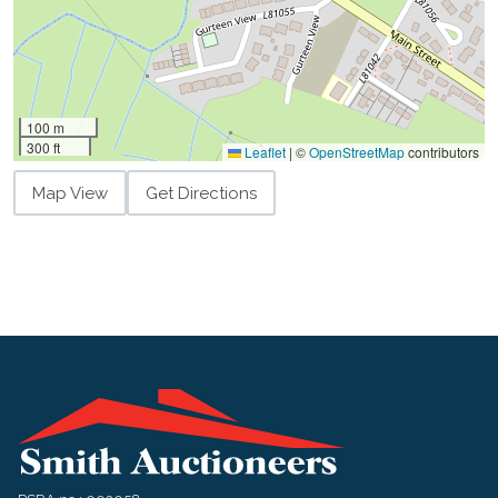
100 m
300 ft
Leaflet
|
©
OpenStreetMap
contributors
Map View
Get Directions