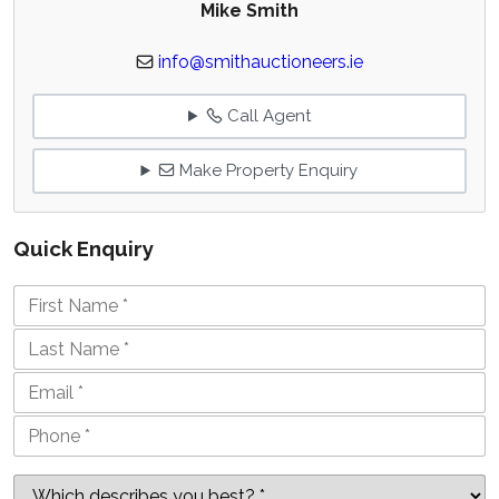
Mike Smith
info@smithauctioneers.ie
Call Agent
Make Property Enquiry
Quick Enquiry