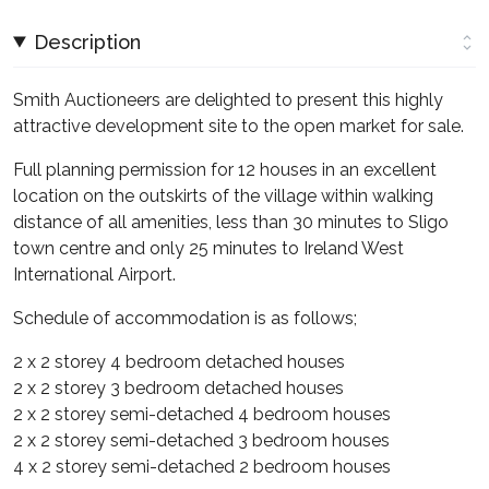
Description
Smith Auctioneers are delighted to present this highly
attractive development site to the open market for sale.
Full planning permission for 12 houses in an excellent
location on the outskirts of the village within walking
distance of all amenities, less than 30 minutes to Sligo
town centre and only 25 minutes to Ireland West
International Airport.
Schedule of accommodation is as follows;
2 x 2 storey 4 bedroom detached houses
2 x 2 storey 3 bedroom detached houses
2 x 2 storey semi-detached 4 bedroom houses
2 x 2 storey semi-detached 3 bedroom houses
4 x 2 storey semi-detached 2 bedroom houses