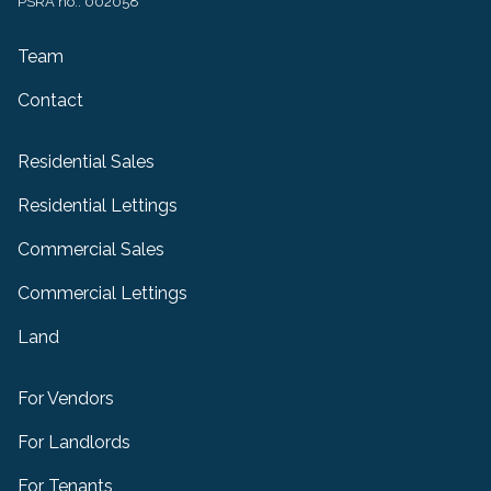
PSRA no.: 002058
Team
Contact
Residential Sales
Residential Lettings
Commercial Sales
Commercial Lettings
Land
For Vendors
For Landlords
For Tenants