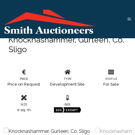
Knocknashammer, Gurteen, Co.
Sligo
PRICE
TYPE
STATUS
Price on Request
Development Site
For Sale
SIZE
BER
0 sq. m
BER
EXEMPT