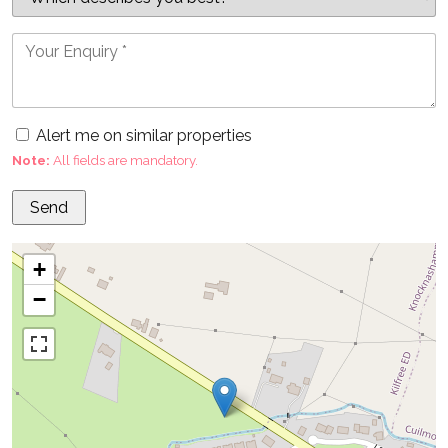
Alert me on similar properties
Note:
All fields are mandatory.
+
−