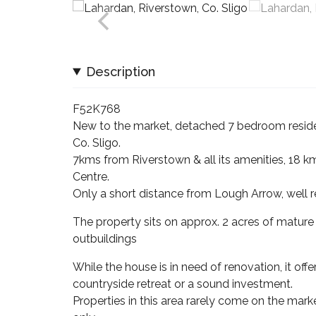
Description
F52K768
New to the market, detached 7 bedroom residen
Co. Sligo.
7kms from Riverstown & all its amenities, 18 k
Centre.
Only a short distance from Lough Arrow, well r
The property sits on approx. 2 acres of mature
outbuildings
While the house is in need of renovation, it of
countryside retreat or a sound investment.
Properties in this area rarely come on the ma