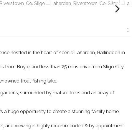
ce nestled in the heart of scenic Lahardan, Ballindoon in
ms from Boyle, and less than 25 mins drive from Sligo City
enowned trout fishing lake.
 gardens, surrounded by mature trees and an array of
fers a huge opportunity to create a stunning family home,
rket, and viewing is highly recommended & by appointment