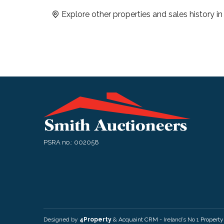
Explore other properties and sales history i
PSRA no.: 002058
Designed by
4Property
&
Acquaint CRM
- Ireland’s No 1
Propert