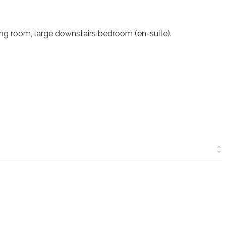
ing room, large downstairs bedroom (en-suite).