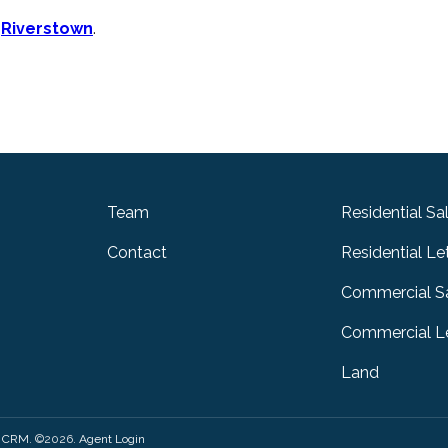
n
Riverstown
.
Team
Residential Sa
Contact
Residential Le
Commercial S
Commercial Le
Land
y CRM
. ©2026.
Agent Login