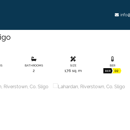
info@
ligo
MS
BATHROOMS
SIZE
BER
2
176 sq. m
BER
D2