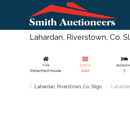
Lahardan, Riverstown, Co. S
TYPE
STATUS
BEDROO
Detached House
Sold
7