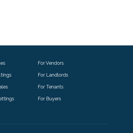
les
For Vendors
ttings
For Landlords
ales
For Tenants
ttings
For Buyers