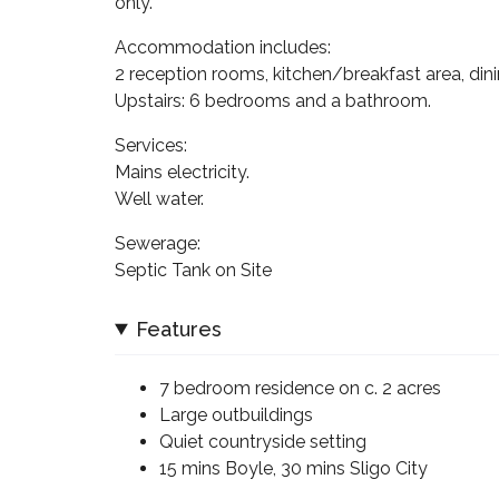
only.
Accommodation includes:
2 reception rooms, kitchen/breakfast area, din
Upstairs: 6 bedrooms and a bathroom.
Services:
Mains electricity.
Well water.
Sewerage:
Septic Tank on Site
Features
7 bedroom residence on c. 2 acres
Large outbuildings
Quiet countryside setting
15 mins Boyle, 30 mins Sligo City