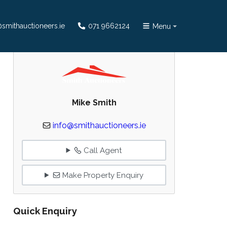
smithauctioneers.ie
071 9662124
Menu
Mike Smith
info@smithauctioneers.ie
Call Agent
Make Property Enquiry
Quick Enquiry