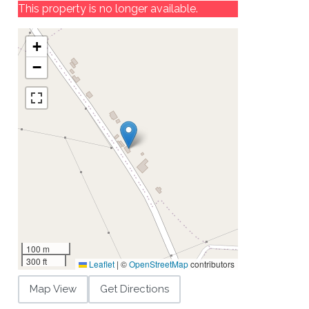
This property is no longer available.
+
−
100 m
300 ft
Leaflet
|
©
OpenStreetMap
contributors
Map View
Get Directions