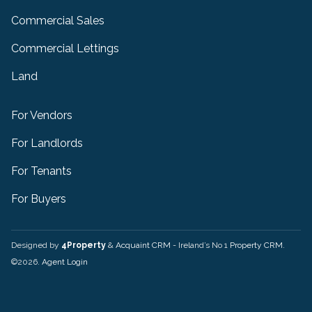
Commercial Sales
Commercial Lettings
Land
For Vendors
For Landlords
For Tenants
For Buyers
Designed by
4Property
&
Acquaint CRM
- Ireland’s No 1
Property CRM
.
©2026.
Agent Login