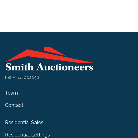
PSRA no.: 002058
Team
Contact
Residential Sales
Residential Lettings