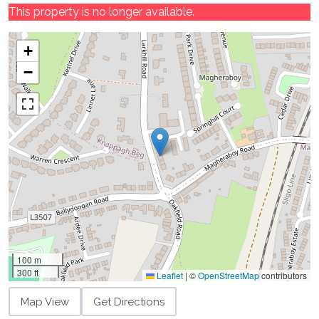
This property is no longer available.
+
−
100 m
300 ft
Leaflet
|
©
OpenStreetMap
contributors
Map View
Get Directions