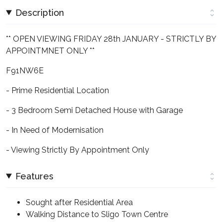
Description
** OPEN VIEWING FRIDAY 28th JANUARY - STRICTLY BY
APPOINTMNET ONLY **
F91NW6E
- Prime Residential Location
- 3 Bedroom Semi Detached House with Garage
- In Need of Modernisation
- Viewing Strictly By Appointment Only
Features
Sought after Residential Area
Walking Distance to Sligo Town Centre