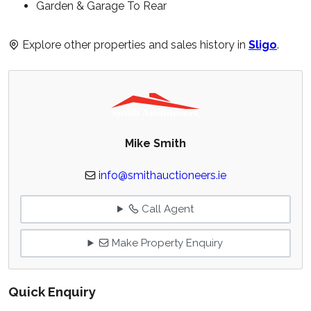
Garden & Garage To Rear
Explore other properties and sales history in
Sligo
.
Mike Smith
info@smithauctioneers.ie
Call Agent
Make Property Enquiry
Quick Enquiry