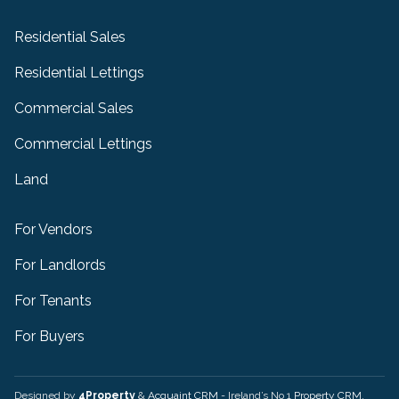
Residential Sales
Residential Lettings
Commercial Sales
Commercial Lettings
Land
For Vendors
For Landlords
For Tenants
For Buyers
Designed by
4Property
&
Acquaint CRM
- Ireland’s No 1
Property CRM
.