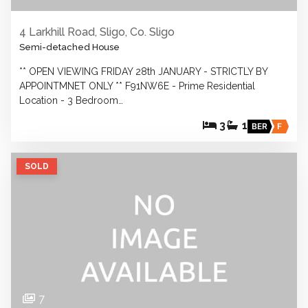
4 Larkhill Road, Sligo, Co. Sligo
Semi-detached House
** OPEN VIEWING FRIDAY 28th JANUARY - STRICTLY BY
APPOINTMNET ONLY ** F91NW6E - Prime Residential
Location - 3 Bedroom…
3
1
BER
F
SOLD
7