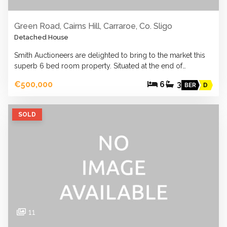
Green Road, Cairns Hill, Carraroe, Co. Sligo
Detached House
Smith Auctioneers are delighted to bring to the market this
superb 6 bed room property. Situated at the end of…
€500,000
6
3
BER
D
SOLD
11