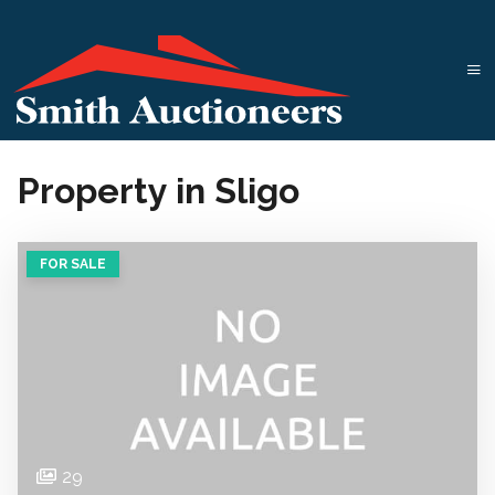
Property in Sligo
FOR SALE
29