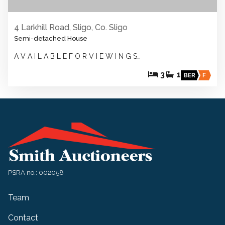
4 Larkhill Road, Sligo, Co. Sligo
Semi-detached House
A V A I L A B L E F O R V I E W I N G S…
3
1
BER
F
PSRA no.: 002058
Team
Contact