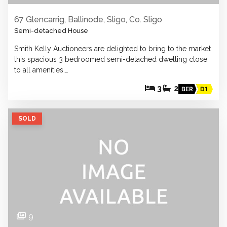
67 Glencarrig, Ballinode, Sligo, Co. Sligo
Semi-detached House
Smith Kelly Auctioneers are delighted to bring to the market
this spacious 3 bedroomed semi-detached dwelling close
to all amenities.…
3
2
BER
D1
SOLD
9