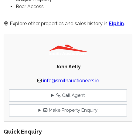
Rear Access
Explore other properties and sales history in
Elphin
.
John Kelly
info@smithauctioneers.ie
Call Agent
Make Property Enquiry
Quick Enquiry