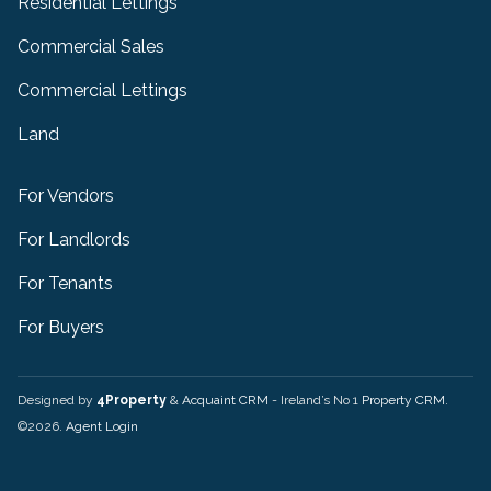
Residential Lettings
Commercial Sales
Commercial Lettings
Land
For Vendors
For Landlords
For Tenants
For Buyers
Designed by
4Property
&
Acquaint CRM
- Ireland’s No 1
Property CRM
.
©2026.
Agent Login