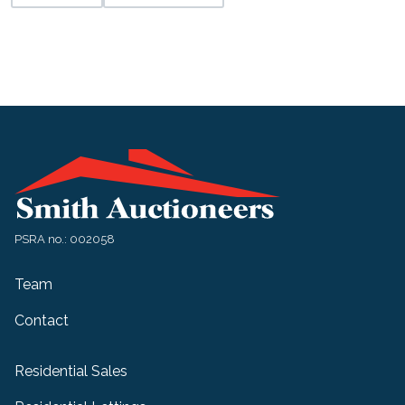
PSRA no.: 002058
Team
Contact
Residential Sales