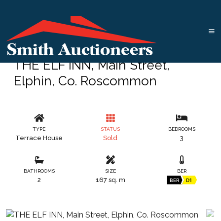
THE ELF INN, Main Street,
Elphin, Co. Roscommon
TYPE
STATUS
BEDROOMS
Terrace House
Sold
3
BATHROOMS
SIZE
BER
2
167 sq. m
BER
D1