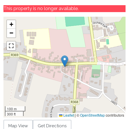
This property is no longer available.
+
−
100 m
300 ft
Leaflet
|
©
OpenStreetMap
contributors
Map View
Get Directions