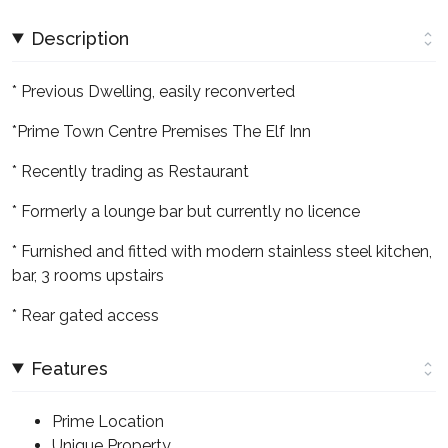
Description
* Previous Dwelling, easily reconverted
*Prime Town Centre Premises The Elf Inn
* Recently trading as Restaurant
* Formerly a lounge bar but currently no licence
* Furnished and fitted with modern stainless steel kitchen,
bar, 3 rooms upstairs
* Rear gated access
Features
Prime Location
Unique Property