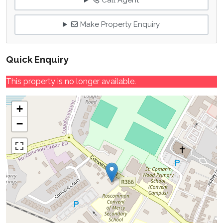
Call Agent
Make Property Enquiry
Quick Enquiry
This property is no longer available.
+
−