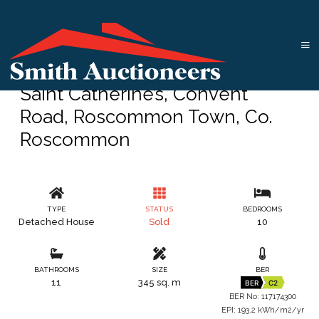
Saint Catherine’s, Convent
Road, Roscommon Town, Co.
Roscommon
TYPE
STATUS
BEDROOMS
Detached House
Sold
10
BATHROOMS
SIZE
BER
11
345 sq. m
BER
C2
BER No: 117174300
EPI: 193.2 kWh/m2/yr