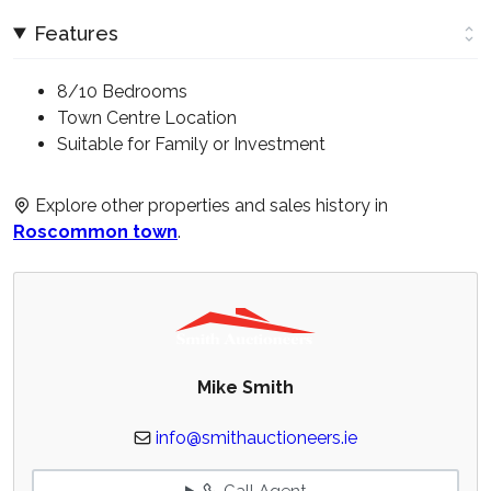
Features
8/10 Bedrooms
Town Centre Location
Suitable for Family or Investment
Explore other properties and sales history in
Roscommon town
.
Mike Smith
info@smithauctioneers.ie