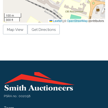
100 m
300 ft
Leaflet
|
©
OpenStreetMap
contributors
Map View
Get Directions
PSRA no.: 002058