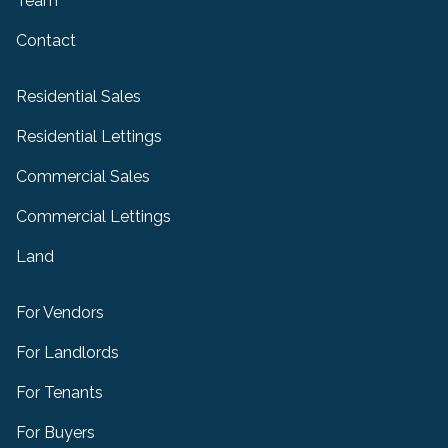
Team
Contact
Residential Sales
Residential Lettings
Commercial Sales
Commercial Lettings
Land
For Vendors
For Landlords
For Tenants
For Buyers