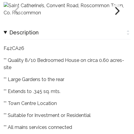
Description
F42CA26
** Quality 8/10 Bedroomed House on circa 0.60 acres-
site
** Large Gardens to the rear
** Extends to .345 sq. mts.
** Town Centre Location
** Suitable for Investment or Residential
** All mains services connected