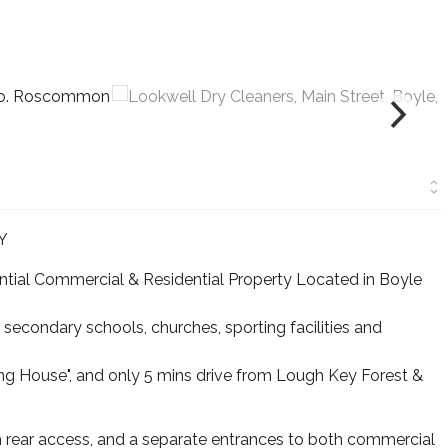
Y
antial Commercial & Residential Property Located in Boyle
 secondary schools, churches, sporting facilities and
ng House", and only 5 mins drive from Lough Key Forest &
 rear access, and a separate entrances to both commercial