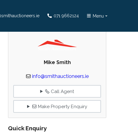
smithauctioneers.ie
071 9662124
Menu
Mike Smith
info@smithauctioneers.ie
Call Agent
Make Property Enquiry
Quick Enquiry