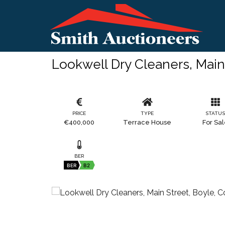
Lookwell Dry Cleaners, Mai
PRICE
TYPE
STATU
€400,000
Terrace House
For Sa
BER
BER
B2