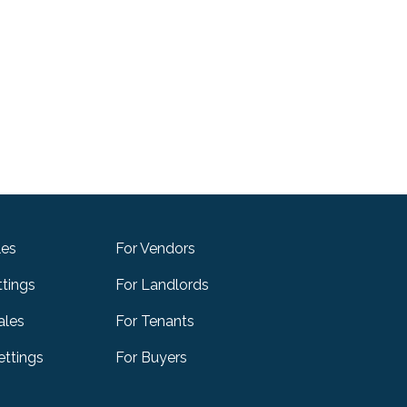
les
For Vendors
ttings
For Landlords
ales
For Tenants
ttings
For Buyers