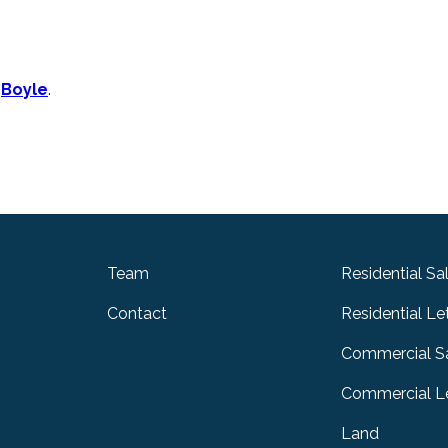
n
Boyle
.
Team
Residential Sa
Contact
Residential Le
Commercial S
Commercial Le
Land