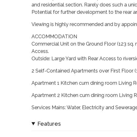
and residential section. Rarely does such a uni
Potential for further development to the rear a
Viewing is highly recommended and by appoin
ACCOMMODATION
Commercial Unit on the Ground Floor (123 sq. m
Access.
Outside: Large Yard with Rear Access to rivers
2 Self-Contained Apartments over First Floor (
Apartment 1 Kitchen cum dining room Livin
Apartment 2 Kitchen cum dining room Livin
Services Mains: Water, Electricity and Sewerag
Features