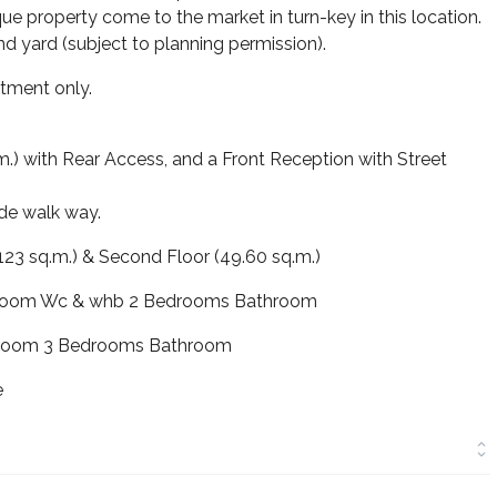
que property come to the market in turn-key in this location.
nd yard (subject to planning permission).
tment only.
.) with Rear Access, and a Front Reception with Street
ide walk way.
123 sq.m.) & Second Floor (49.60 sq.m.)
g Room Wc & whb 2 Bedrooms Bathroom
g Room 3 Bedrooms Bathroom
e