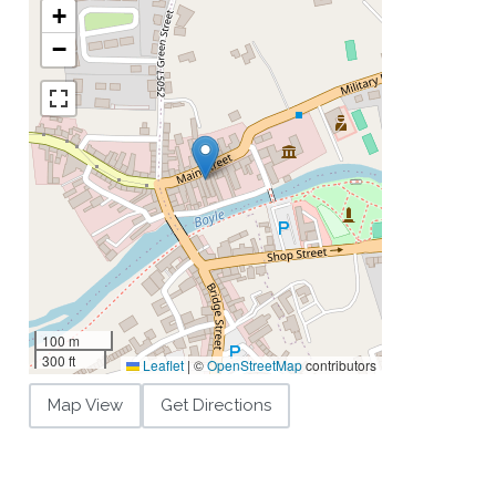
+
−
100 m
300 ft
Leaflet
|
©
OpenStreetMap
contributors
Map View
Get Directions