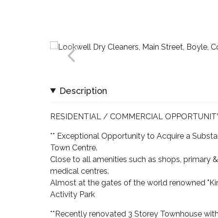
Description
RESIDENTIAL / COMMERCIAL OPPORTUNIT
** Exceptional Opportunity to Acquire a Subst
Town Centre.
Close to all amenities such as shops, primary &
medical centres.
Almost at the gates of the world renowned "Ki
Activity Park
**Recently renovated 3 Storey Townhouse with