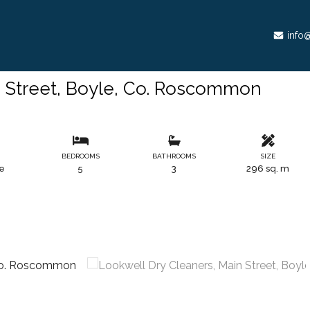
info@
n Street, Boyle, Co. Roscommon
S
BEDROOMS
BATHROOMS
SIZE
le
5
3
296 sq. m