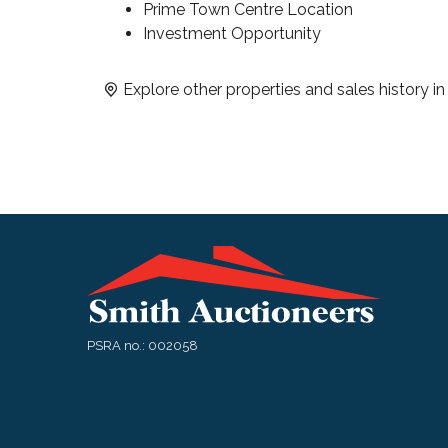
Prime Town Centre Location
Investment Opportunity
Explore other properties and sales history i
PSRA no.: 002058