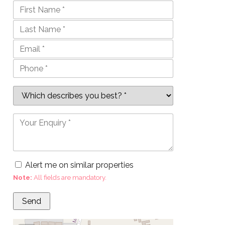
Alert me on similar properties
Note:
All fields are mandatory.