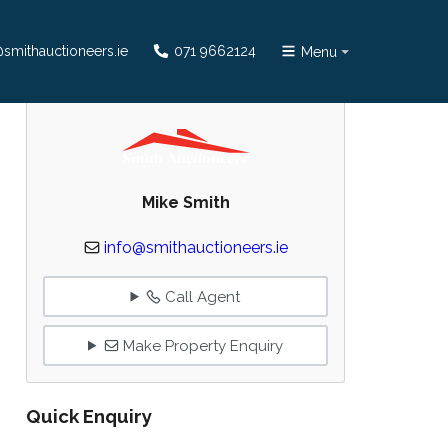
smithauctioneers.ie
071 9662124
Menu
Mike Smith
info@smithauctioneers.ie
Call Agent
Make Property Enquiry
Quick Enquiry