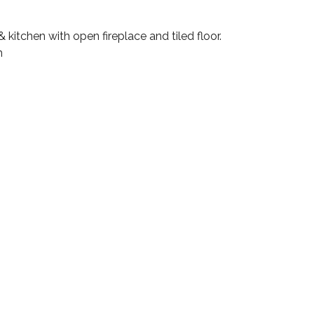
kitchen with open fireplace and tiled floor.
m