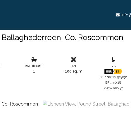
info@
, Ballaghaderreen, Co. Roscommon
MS
BATHROOMS
SIZE
BER
1
100 sq. m
BER
E1
BER No: 110919636
EPI: 330.28
kWh/m2/yr