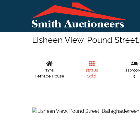
Lisheen View, Pound Street
TYPE
STATUS
BEDROO
Terrace House
Sold
3