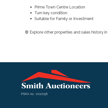
Prime Town Centre Location
Turn key condition
Suitable for Family or Investment
Explore other properties and sales history i
PSRA no.: 002058