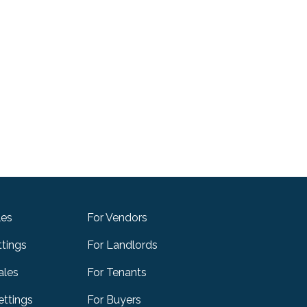
les
For Vendors
ttings
For Landlords
ales
For Tenants
ttings
For Buyers