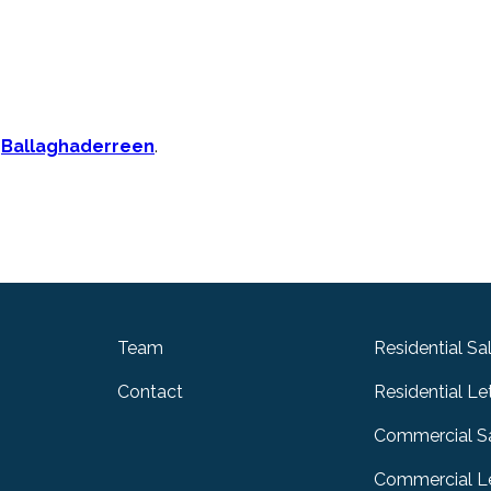
n
Ballaghaderreen
.
Team
Residential Sa
Contact
Residential Le
Commercial S
Commercial Le