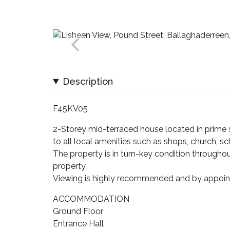
Description
F45KV05
2-Storey mid-terraced house located in prime s
to all local amenities such as shops, church, sch
The property is in turn-key condition through
property.
Viewing is highly recommended and by appoin
ACCOMMODATION
Ground Floor
Entrance Hall