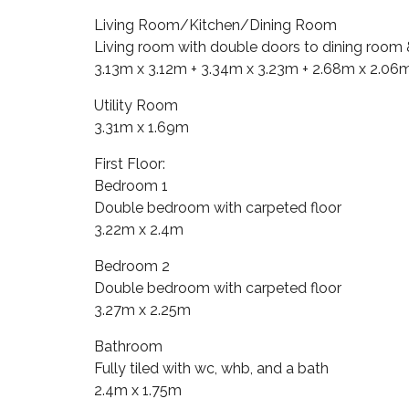
Living Room/Kitchen/Dining Room
Living room with double doors to dining room & 
3.13m x 3.12m + 3.34m x 3.23m + 2.68m x 2.06
Utility Room
3.31m x 1.69m
First Floor:
Bedroom 1
Double bedroom with carpeted floor
3.22m x 2.4m
Bedroom 2
Double bedroom with carpeted floor
3.27m x 2.25m
Bathroom
Fully tiled with wc, whb, and a bath
2.4m x 1.75m