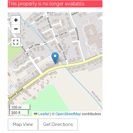
This property is no longer available.
+
−
100 m
300 ft
Leaflet
|
©
OpenStreetMap
contributors
Map View
Get Directions