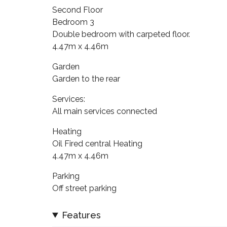
Second Floor
Bedroom 3
Double bedroom with carpeted floor.
4.47m x 4.46m
Garden
Garden to the rear
Services:
All main services connected
Heating
Oil Fired central Heating
4.47m x 4.46m
Parking
Off street parking
Features