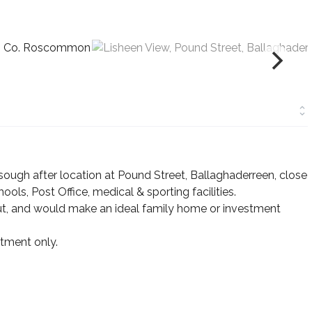
ough after location at Pound Street, Ballaghaderreen, close
ools, Post Office, medical & sporting facilities.
out, and would make an ideal family home or investment
tment only.