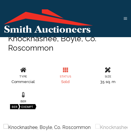
Knocknashee, Boyle, Co.
Roscommon
TYPE
STATUS
SIZE
Commercial
Sold
35 sq. m
BER
BER
EXEMPT