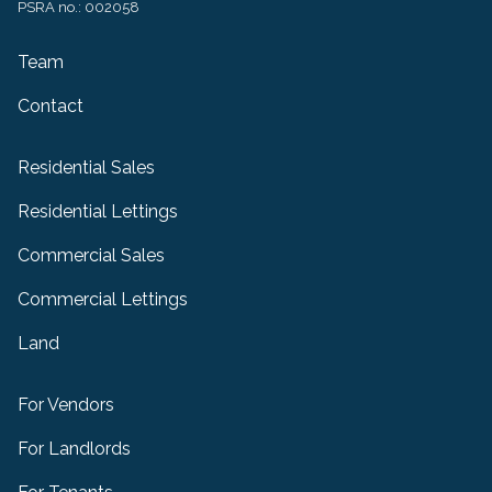
PSRA no.: 002058
Team
Contact
Residential Sales
Residential Lettings
Commercial Sales
Commercial Lettings
Land
For Vendors
For Landlords