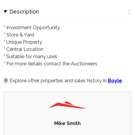
Description
* Investment Opportunity
* Store & Yard
* Unique Property
* Central Location
* Suitable for many uses
* For more details contact the Auctioneers
Explore other properties and sales history in
Boyle
.
Mike Smith