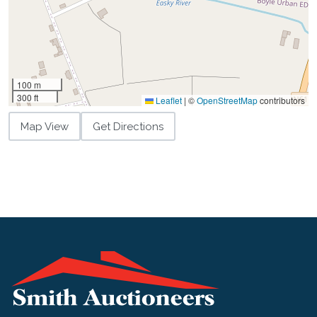
100 m
300 ft
Leaflet
|
©
OpenStreetMap
contributors
Map View
Get Directions