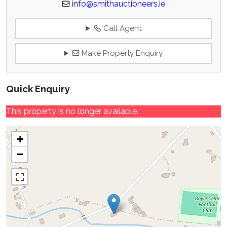
info@smithauctioneers.ie
Call Agent
Make Property Enquiry
Quick Enquiry
This property is no longer available.
+
−