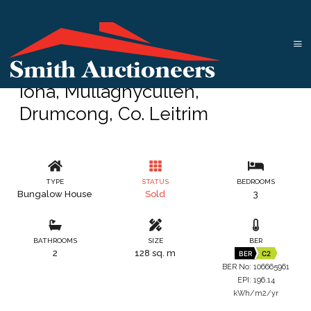
Iona, Mullaghycullen,
Drumcong, Co. Leitrim
TYPE
STATUS
BEDROOMS
Bungalow House
Sold
3
BATHROOMS
SIZE
BER
2
128 sq. m
BER
C2
BER No: 106665961
EPI: 196.14
kWh/m2/yr