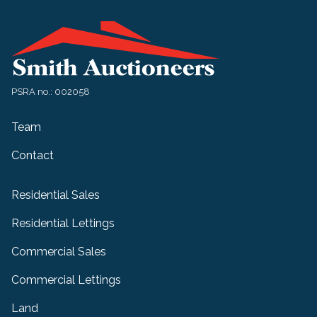
PSRA no.: 002058
Team
Contact
Residential Sales
Residential Lettings
Commercial Sales
Commercial Lettings
Land