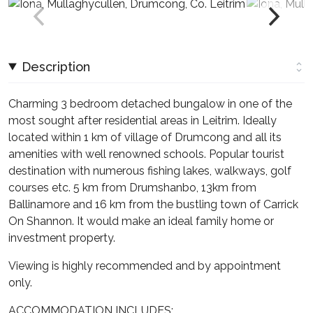
Description
Charming 3 bedroom detached bungalow in one of the
most sought after residential areas in Leitrim. Ideally
located within 1 km of village of Drumcong and all its
amenities with well renowned schools. Popular tourist
destination with numerous fishing lakes, walkways, golf
courses etc. 5 km from Drumshanbo, 13km from
Ballinamore and 16 km from the bustling town of Carrick
On Shannon. It would make an ideal family home or
investment property.
Viewing is highly recommended and by appointment
only.
ACCOMMODATION INCLUDES: