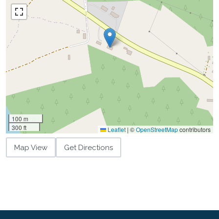
100 m
300 ft
Leaflet
|
©
OpenStreetMap
contributors
Map View
Get Directions