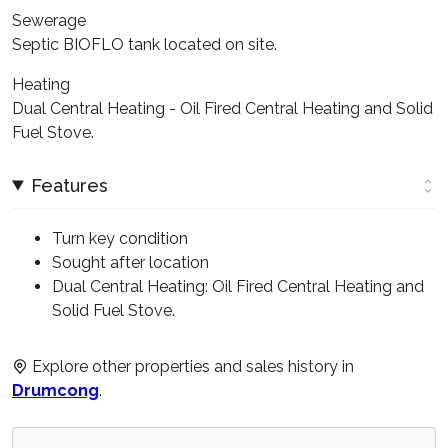
Sewerage
Septic BIOFLO tank located on site.
Heating
Dual Central Heating - Oil Fired Central Heating and Solid
Fuel Stove.
Features
Turn key condition
Sought after location
Dual Central Heating: Oil Fired Central Heating and
Solid Fuel Stove.
Explore other properties and sales history in
Drumcong
.