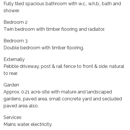
Fully tiled spacious bathroom with w.c., w.h.b., bath and
shower.
Bedroom 2
Twin bedroom with timber flooring and radiator.
Bedroom 3
Double bedroom with timber flooring.
Externally
Pebble driveway, post & rail fence to front & side, natural
to rear.
Garden
Approx. 0.21 acre-site with mature and landscaped
gardens, paved area, small concrete yard and secluded
paved area also.
Services
Mains water, electricity.