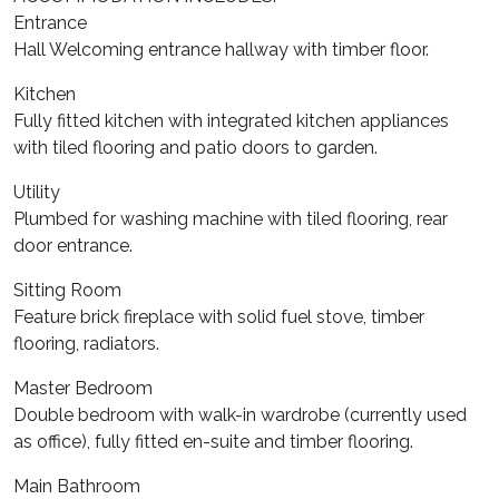
Entrance
Hall Welcoming entrance hallway with timber floor.
Kitchen
Fully fitted kitchen with integrated kitchen appliances
with tiled flooring and patio doors to garden.
Utility
Plumbed for washing machine with tiled flooring, rear
door entrance.
Sitting Room
Feature brick fireplace with solid fuel stove, timber
flooring, radiators.
Master Bedroom
Double bedroom with walk-in wardrobe (currently used
as office), fully fitted en-suite and timber flooring.
Main Bathroom