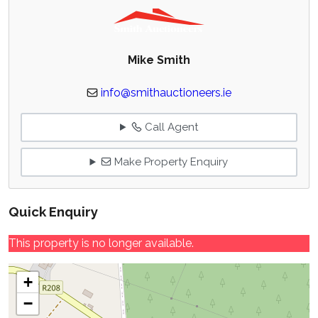
Mike Smith
info@smithauctioneers.ie
Call Agent
Make Property Enquiry
Quick Enquiry
This property is no longer available.
+
−