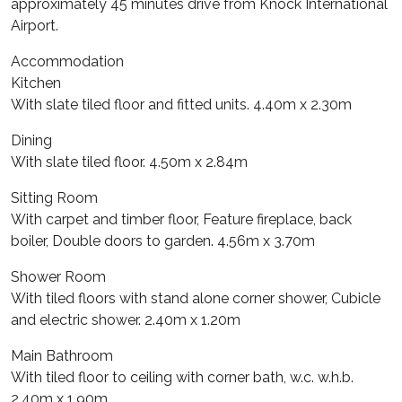
approximately 45 minutes drive from Knock International
Airport.
Accommodation
Kitchen
With slate tiled floor and fitted units. 4.40m x 2.30m
Dining
With slate tiled floor. 4.50m x 2.84m
Sitting Room
With carpet and timber floor, Feature fireplace, back
boiler, Double doors to garden. 4.56m x 3.70m
Shower Room
With tiled floors with stand alone corner shower, Cubicle
and electric shower. 2.40m x 1.20m
Main Bathroom
With tiled floor to ceiling with corner bath, w.c. w.h.b.
2.40m x 1.90m