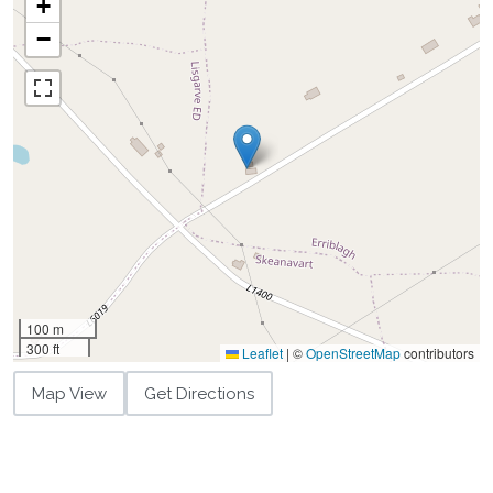
+
−
100 m
300 ft
Leaflet
|
©
OpenStreetMap
contributors
Map View
Get Directions