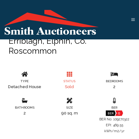
Erriblagh, Elphin, Co.
Roscommon
TYPE
STATUS
BEDROOMS
Detached House
Sold
2
BATHROOMS
SIZE
BER
2
90 sq. m
BER
G
BER No: 109270322
EPI: 469.55
kWh/m2/yr