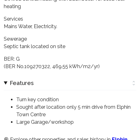
heating
Services
Mains Water, Electricity.
Sewerage
Septic tank located on site
BER: G
(BER No.109270322, 469.55 kWh/m2/yr)
Features
Turn key condition
Sought after location only 5 min drive from Elphin
Town Centre
Large Garage/workshop
Explore other properties and sales history in
Elphin
.