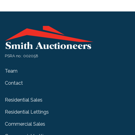
PSRA no.: 002058
Team
Contact
Residential Sales
Residential Lettings
Commercial Sales