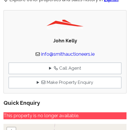
John Kelly
info@smithauctioneers.ie
Call Agent
Make Property Enquiry
Quick Enquiry
This property is no longer available.