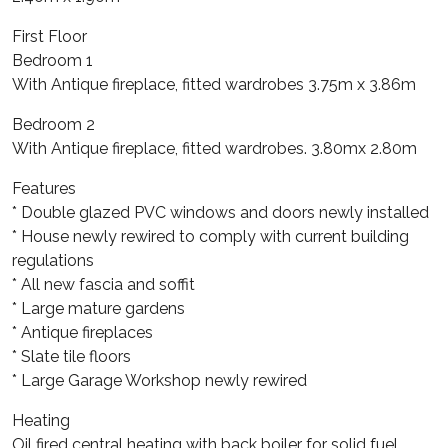
First Floor
Bedroom 1
With Antique fireplace, fitted wardrobes 3.75m x 3.86m
Bedroom 2
With Antique fireplace, fitted wardrobes. 3.80mx 2.80m
Features
* Double glazed PVC windows and doors newly installed
* House newly rewired to comply with current building
regulations
* All new fascia and soffit
* Large mature gardens
* Antique fireplaces
* Slate tile floors
* Large Garage Workshop newly rewired
Heating
Oil fired central heating with back boiler for solid fuel