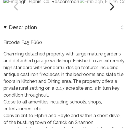
Description
Eircode: F45 F660
Charming detached property with large mature gardens
and detached garage workshop. Finished to an extremely
high standard with wonderful design features including
antique cast iron fireplaces in the bedrooms and slate tile
floors in Kitchen and Dining area. The property offers a
private rural setting on a 0.47 acre site and is in turn key
condition throughout.
Close to all amenities including schools, shops,
entertainment etc.
Convenient to Elphin and Boyle and within a short drive
of the bustling town of Carrick on Shannon,