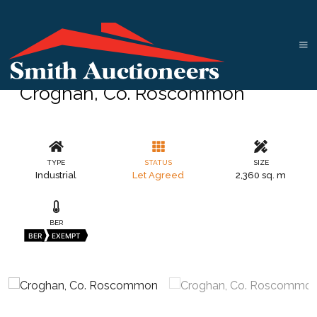
Croghan, Co. Roscommon
TYPE
STATUS
SIZE
Industrial
Let Agreed
2,360 sq. m
BER
BER
EXEMPT