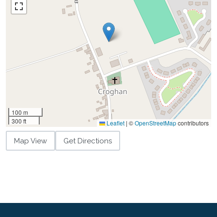
100 m
300 ft
Leaflet
|
©
OpenStreetMap
contributors
Map View
Get Directions