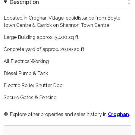
Description
Located in Croghan Village, equidistance from Boyle
town Centre & Carrick on Shannon Town Centre
Large Building approx. 5,400 sq ft
Concrete yard of approx. 20,00 sq ft
All Electrics Working
Diesel Pump & Tank
Electric Roller Shutter Door
Secure Gates & Fencing
Explore other properties and sales history in
Croghan
.