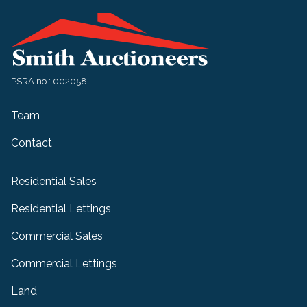
PSRA no.: 002058
Team
Contact
Residential Sales
Residential Lettings
Commercial Sales
Commercial Lettings
Land