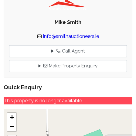
Mike Smith
info@smithauctioneers.ie
Call Agent
Make Property Enquiry
Quick Enquiry
This property is no longer available.
+
−