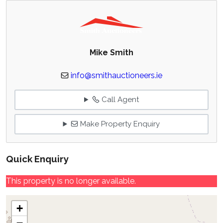
Mike Smith
info@smithauctioneers.ie
Call Agent
Make Property Enquiry
Quick Enquiry
This property is no longer available.
+