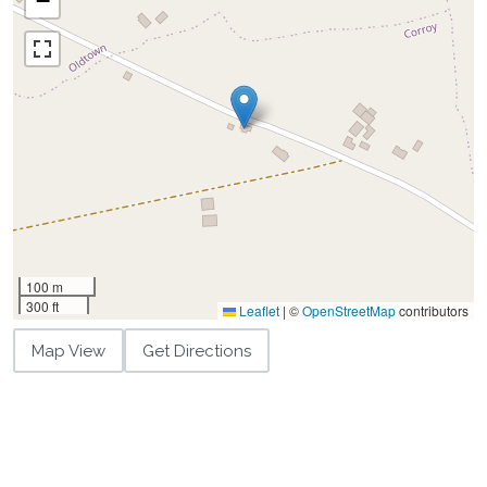
−
100 m
300 ft
Leaflet
|
©
OpenStreetMap
contributors
Map View
Get Directions