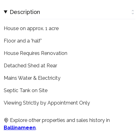
Description
House on approx. 1 acre
Floor and a 'half'
House Requires Renovation
Detached Shed at Rear
Mains Water & Electricity
Septic Tank on Site
Viewing Strictly by Appointment Only
Explore other properties and sales history in
Ballinameen
.