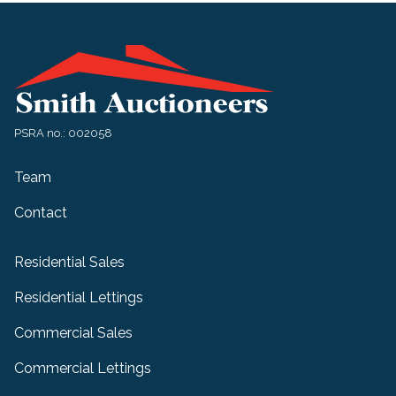
PSRA no.: 002058
Team
Contact
Residential Sales
Residential Lettings
Commercial Sales
Commercial Lettings