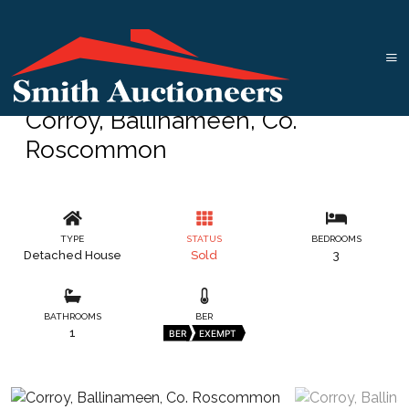
Corroy, Ballinameen, Co.
Roscommon
TYPE
STATUS
BEDROOMS
Detached House
Sold
3
BATHROOMS
BER
1
BER
EXEMPT