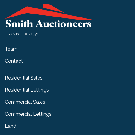
PSRA no.: 002058
Team
Contact
Residential Sales
Residential Lettings
Commercial Sales
Commercial Lettings
Land