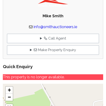
Mike Smith
info@smithauctioneers.ie
Call Agent
Make Property Enquiry
Quick Enquiry
This property is no longer available.
+
−