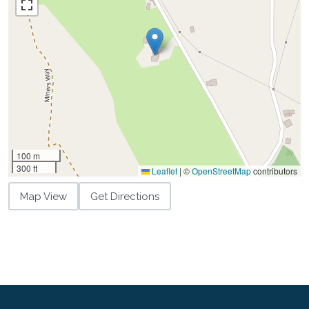
100 m
300 ft
Leaflet
|
©
OpenStreetMap
contributors
Map View
Get Directions