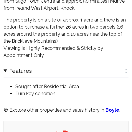
from Sligo Town Centre and approx. 50 minutesTMdrive
from Ireland West Airport, Knock.
The property is on a site of approx. 1 acre and there is an
option to purchase a further 26 acres in two parcels (16
acres around the property and 10 acres near the top of
the Bricklieve Mountains).
Viewing is Highly Recommended & Strictly by
Appointment Only
Features
Sought after Residential Area
Turn key condition
Explore other properties and sales history in
Boyle
.