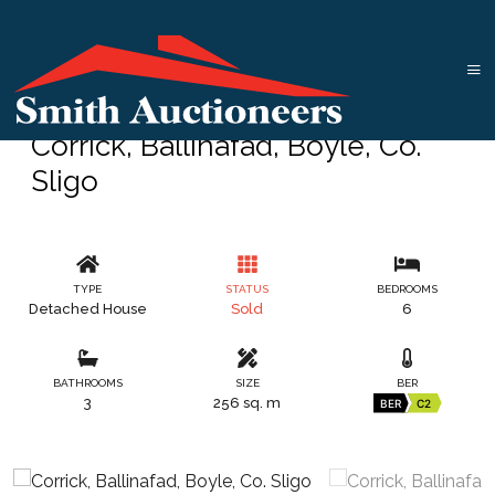
Corrick, Ballinafad, Boyle, Co.
Sligo
TYPE
STATUS
BEDROOMS
Detached House
Sold
6
BATHROOMS
SIZE
BER
3
256 sq. m
BER
C2