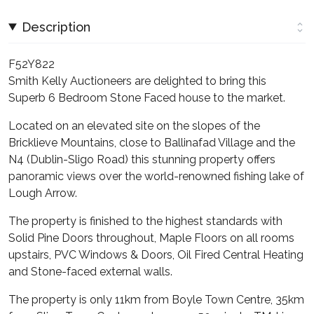
Description
F52Y822
Smith Kelly Auctioneers are delighted to bring this
Superb 6 Bedroom Stone Faced house to the market.
Located on an elevated site on the slopes of the
Bricklieve Mountains, close to Ballinafad Village and the
N4 (Dublin-Sligo Road) this stunning property offers
panoramic views over the world-renowned fishing lake of
Lough Arrow.
The property is finished to the highest standards with
Solid Pine Doors throughout, Maple Floors on all rooms
upstairs, PVC Windows & Doors, Oil Fired Central Heating
and Stone-faced external walls.
The property is only 11km from Boyle Town Centre, 35km