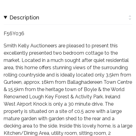
Description
F56Y036
Smith Kelly Auctioneers are pleased to present this
excellently presented two bedroom cottage to the
market. Located in a much sought after quiet residential
area, this home offers stunning views of the surrounding
rolling countryside and is ideally located only 3.5km from
Gurteen, approx. 16km from Ballaghadereen Town Centre
& 15.5km from the heritage town of Boyle & the World
Renowned Lough Key Forest & Activity Park. Ireland
West Airport Knock is only a 30 minute drive. The
property is situated on a site of c0.5 acre with a large
mature garden with garden shed to the rear and a
decking area to the side. Inside this lovely home, is a large
Kitchen/Dining Area, utility room, sitting room, 2