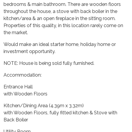
bedrooms & main bathroom. There are wooden floors
throughout the house, a stove with back boiler in the
kitchen/area & an open fireplace in the sitting room.
Properties of this quality, in this location rarely come on
the market.
Would make an ideal starter home, holiday home or
investment opportunity.
NOTE: House is being sold fully furnished.
Accommodation:
Entrance Hall
with Wooden Floors
Kitchen/Dining Area (4.39m x 3.32m)
with Wooden Floors, fully fitted kitchen & Stove with
Back Boiler
Utility Room