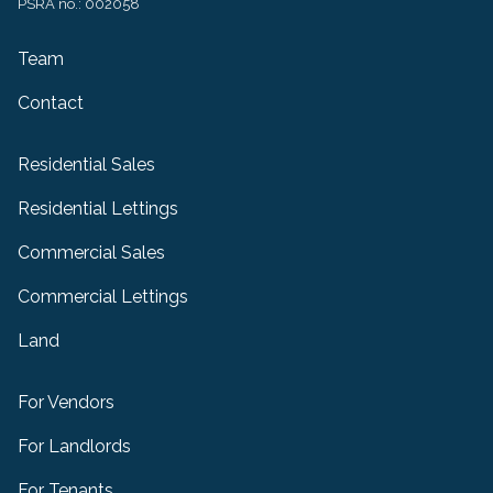
PSRA no.: 002058
Team
Contact
Residential Sales
Residential Lettings
Commercial Sales
Commercial Lettings
Land
For Vendors
For Landlords
For Tenants