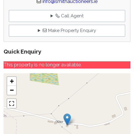
info@smithauctioneers.ie
Call Agent
Make Property Enquiry
Quick Enquiry
This property is no longer available.
+
−