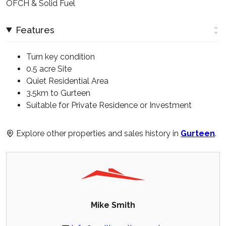
OFCH & Solid Fuel
Features
Turn key condition
0.5 acre Site
Quiet Residential Area
3.5km to Gurteen
Suitable for Private Residence or Investment
Explore other properties and sales history in
Gurteen
.
Mike Smith