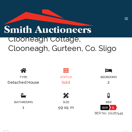
Clooneagh Cottage,
Clooneagh, Gurteen, Co. Sligo
TYPE
STATUS
BEDROOMS
Detached House
Sold
2
BATHROOMS
SIZE
BER
1
59 sq. m
BER
G
BER No: 101287449