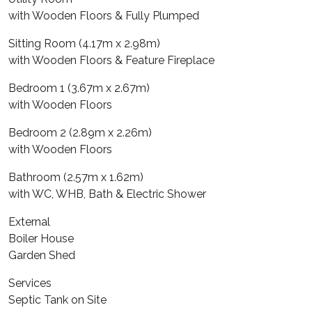
with Wooden Floors & Fully Plumped
Sitting Room (4.17m x 2.98m)
with Wooden Floors & Feature Fireplace
Bedroom 1 (3.67m x 2.67m)
with Wooden Floors
Bedroom 2 (2.89m x 2.26m)
with Wooden Floors
Bathroom (2.57m x 1.62m)
with WC, WHB, Bath & Electric Shower
External
Boiler House
Garden Shed
Services
Septic Tank on Site