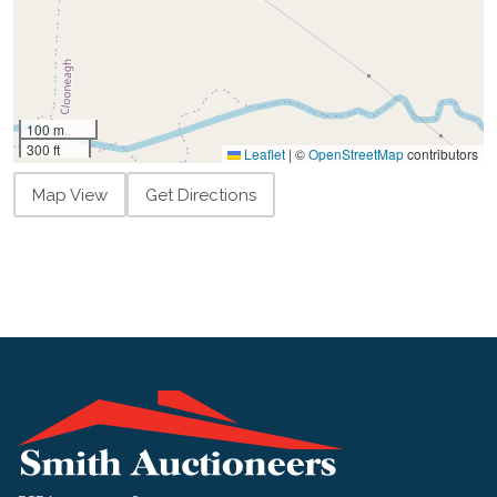
100 m
300 ft
Leaflet
|
©
OpenStreetMap
contributors
Map View
Get Directions