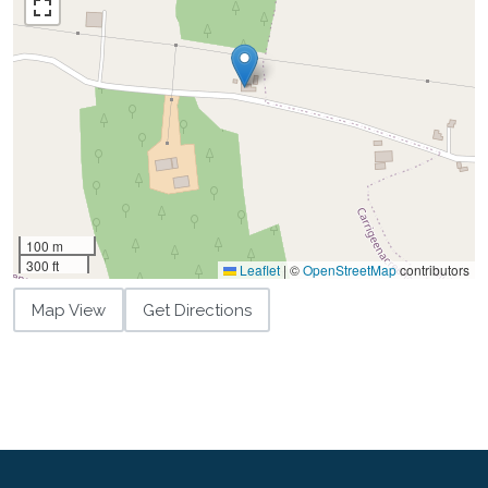
100 m
300 ft
Leaflet
|
©
OpenStreetMap
contributors
Map View
Get Directions