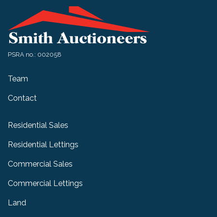
PSRA no.: 002058
Team
Contact
Residential Sales
Residential Lettings
Commercial Sales
Commercial Lettings
Land