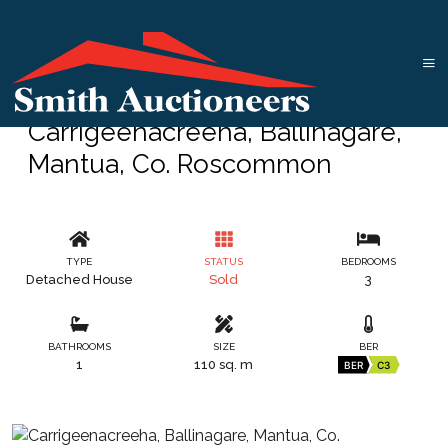
Carrigeenacreeha, Ballinagare,
Mantua, Co. Roscommon
TYPE
STATUS
BEDROOMS
Detached House
Sold
3
BATHROOMS
SIZE
BER
1
110 sq. m
BER
C3