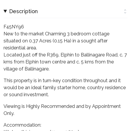
Description
F45NY96
New to the market Charming 3 bedroom cottage
situated on 0.37 Acres (0.15 Ha) in a sought after
residential area.
Located just off the R369, Elphin to Ballinagare Road, c. 7
kms from Elphin town centre and c. 5 kms from the
village of Ballinagare.
This property is in turn-key condition throughout and it
would be an ideal family starter home, country residence
or sound investment.
Viewing is Highly Recommended and by Appointment
Only.
Accommodation: