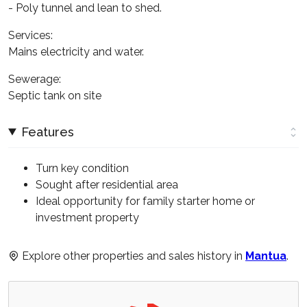
- Poly tunnel and lean to shed.
Services:
Mains electricity and water.
Sewerage:
Septic tank on site
Features
Turn key condition
Sought after residential area
Ideal opportunity for family starter home or
investment property
Explore other properties and sales history in
Mantua
.