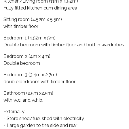
Kitchen/Living room (11m x 4.52m)
Fully fitted kitchen cum dining area
Sitting room (4.52m x 5.5m)
with timber floor
Bedroom 1 (4.52m x 5m)
Double bedroom with timber floor and built in wardrobes
Bedroom 2 (4m x 4m)
Double bedroom
Bedroom 3 (3.4m x 2.7m)
double bedroom with timber floor
Bathroom (2.5m x2.5m)
with w.c. and w.h.b.
Externally:
- Store shed/fuel shed with electricity,
- Large garden to the side and rear,