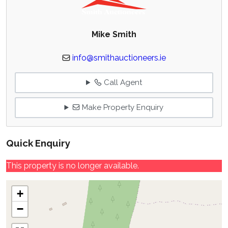
Mike Smith
info@smithauctioneers.ie
Call Agent
Make Property Enquiry
Quick Enquiry
This property is no longer available.
+
−