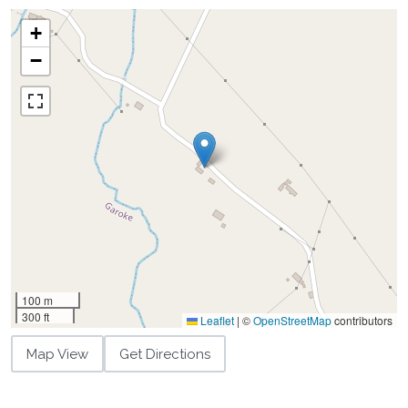
+
−
100 m
300 ft
Leaflet
|
©
OpenStreetMap
contributors
Map View
Get Directions