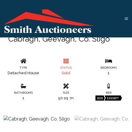
Cabragh, Geevagh, Co. Sligo
TYPE
STATUS
BEDROOMS
Detached House
Sold
1
BATHROOMS
SIZE
BER
1
50 sq. m
BER
EXEMPT