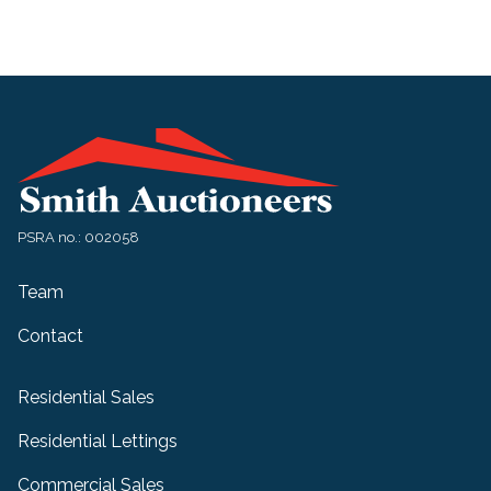
PSRA no.: 002058
Team
Contact
Residential Sales
Residential Lettings
Commercial Sales