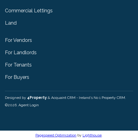
Commercial Lettings
Land
For Vendors
For Landlords
For Tenants
For Buyers
Designed by
4Property
&
Acquaint CRM
- Ireland’s No 1
Property CRM
.
©2026.
Agent Login
Pagespeed Optimization
by
Lighthouse
.