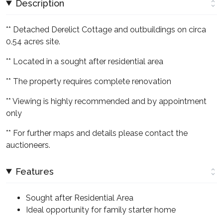
Description
** Detached Derelict Cottage and outbuildings on circa
0.54 acres site.
** Located in a sought after residential area
** The property requires complete renovation
** Viewing is highly recommended and by appointment
only
** For further maps and details please contact the
auctioneers.
Features
Sought after Residential Area
Ideal opportunity for family starter home