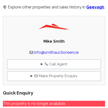
Explore other properties and sales history in
Geevagh
.
Mike Smith
info@smithauctioneers.ie
Call Agent
Make Property Enquiry
Quick Enquiry
This property is no longer available.