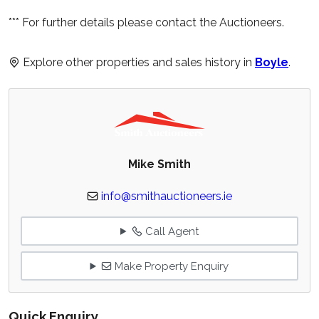
*** For further details please contact the Auctioneers.
Explore other properties and sales history in
Boyle
.
Mike Smith
info@smithauctioneers.ie
Call Agent
Make Property Enquiry
Quick Enquiry