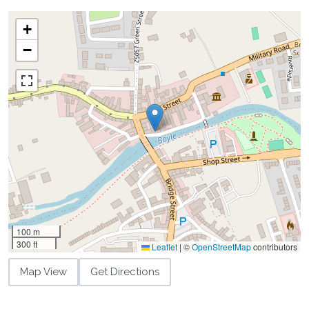
+
−
100 m
300 ft
Leaflet
|
©
OpenStreetMap
contributors
Map View
Get Directions