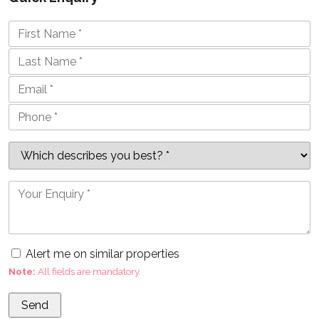
Alert me on similar properties
Note:
All fields are mandatory.