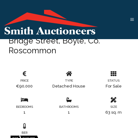
Bridge Street, Boyle, Co.
Roscommon
PRICE
TYPE
STATUS
€90,000
Detached House
For Sale
BEDROOMS
BATHROOMS
SIZE
1
1
63 sq. m
BER