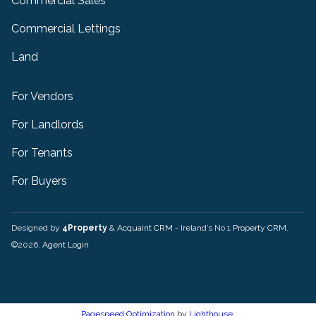
Commercial Sales
Commercial Lettings
Land
For Vendors
For Landlords
For Tenants
For Buyers
Designed by
4Property
&
Acquaint CRM
- Ireland’s No 1
Property CRM
.
©2026.
Agent Login
Pagespeed Optimization
by
Lighthouse
.