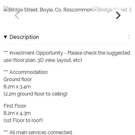
Description
*** Investment Opportunity - Please check the suggested
use (floor plan, 3D view, layout, etc)
*** Accommodation:
Ground floor
8.2m x 3.4m
(2.2m ground floor to ceiling)
First Floor
8.2m x 4.3m
(1st Floor to roof)
*** All main services connected.