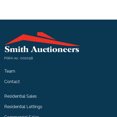
PSRA no.: 002058
Team
Contact
Residential Sales
Residential Lettings