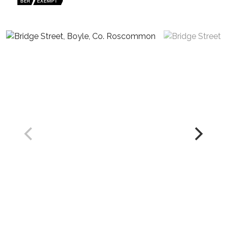
BER
EXEMPT