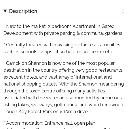
Description
* New to the market, 2 bedroom Apartment in Gated
Development with private parking & communal gardens
* Centrally located within walking distance all amenities
such as schools, shops, churches, leisure centre etc
* Carrick on Shannon is now one of the most popular
destination in the country offering very good restaurants,
excellent hotels, and vast array of international and
national shopping outlets. With the Shannon meandering
through the town centre offering many activities
associated with the water and surrounded by numerous
fishing lakes, walkways, golf course and world renowned
Lough Key Forest Park only 10min drive.
* Accommodation: Entrance hall, open plan