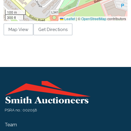
100 m
300 ft
Leaflet
|
©
OpenStreetMap
contributors
Map View
Get Directions
PSRA no.: 002058
Team