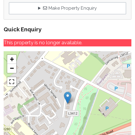
Make Property Enquiry
Quick Enquiry
This property is no longer available.
+
−