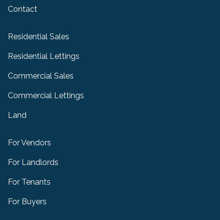
Contact
Residential Sales
Residential Lettings
Commercial Sales
Commercial Lettings
Land
For Vendors
For Landlords
For Tenants
For Buyers