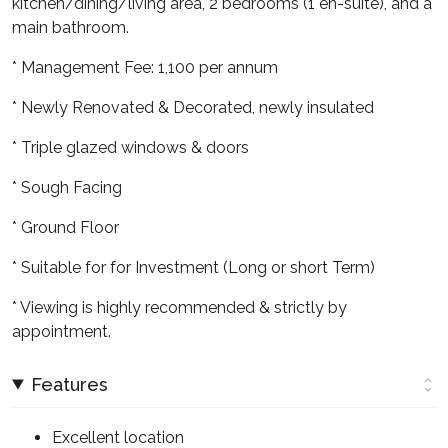
kitchen/dining/living area, 2 bedrooms (1 en-suite), and a
main bathroom.
* Management Fee: 1,100 per annum
* Newly Renovated & Decorated, newly insulated
* Triple glazed windows & doors
* Sough Facing
* Ground Floor
* Suitable for for Investment (Long or short Term)
* Viewing is highly recommended & strictly by
appointment.
Features
Excellent location