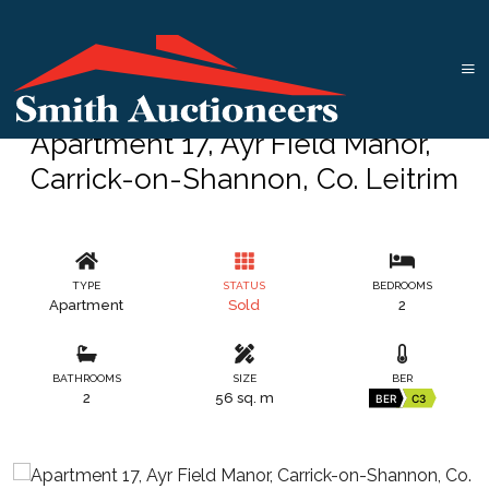
Apartment 17, Ayr Field Manor,
Carrick-on-Shannon, Co. Leitrim
TYPE
STATUS
BEDROOMS
Apartment
Sold
2
BATHROOMS
SIZE
BER
2
56 sq. m
BER
C3