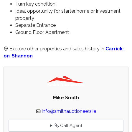
Turn key condition
Ideal opportunity for starter home or investment
property
Separate Entrance
Ground Floor Apartment
Explore other properties and sales history in
Carrick-
on-Shannon
.
Mike Smith
info@smithauctioneers.ie
Call Agent