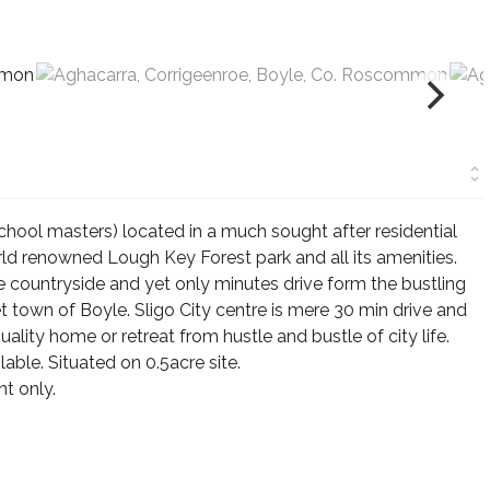
ool masters) located in a much sought after residential
d renowned Lough Key Forest park and all its amenities.
the countryside and yet only minutes drive form the bustling
 town of Boyle. Sligo City centre is mere 30 min drive and
uality home or retreat from hustle and bustle of city life.
able. Situated on 0.5acre site.
t only.