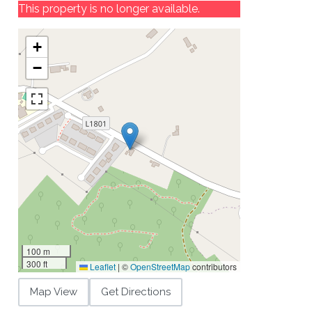
This property is no longer available.
+
−
100 m
300 ft
Leaflet
|
©
OpenStreetMap
contributors
Map View
Get Directions