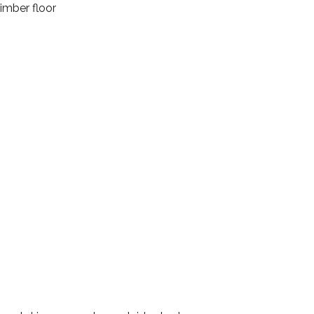
imber floor