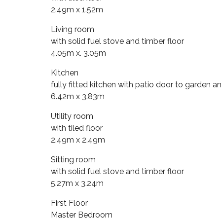
2.49m x 1.52m
Living room
with solid fuel stove and timber floor
4.05m x. 3.05m
Kitchen
fully fitted kitchen with patio door to garden an
6.42m x 3.83m
Utility room
with tiled floor
2.49m x 2.49m
Sitting room
with solid fuel stove and timber floor
5.27m x 3.24m
First Floor
Master Bedroom