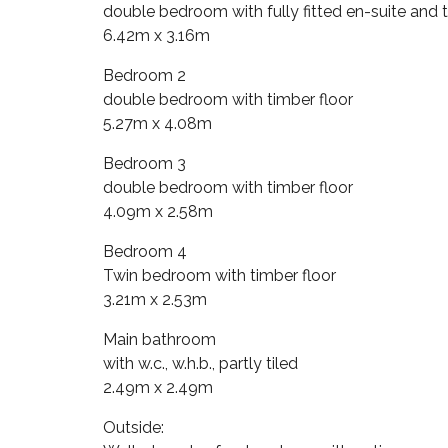
double bedroom with fully fitted en-suite and t
6.42m x 3.16m
Bedroom 2
double bedroom with timber floor
5.27m x 4.08m
Bedroom 3
double bedroom with timber floor
4.09m x 2.58m
Bedroom 4
Twin bedroom with timber floor
3.21m x 2.53m
Main bathroom
with w.c., w.h.b., partly tiled
2.49m x 2.49m
Outside: