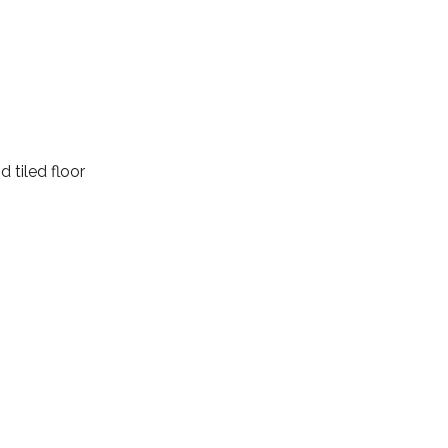
d tiled floor