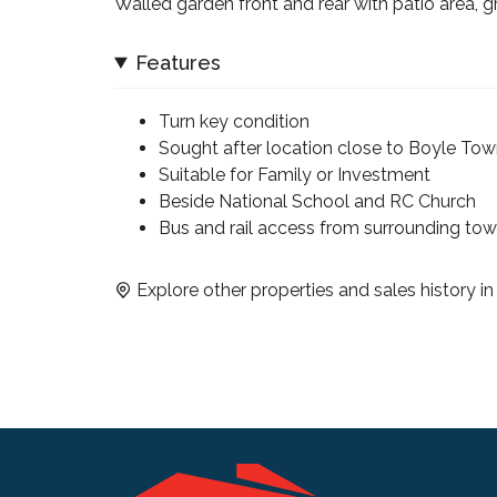
Walled garden front and rear with patio area, 
Features
Turn key condition
Sought after location close to Boyle To
Suitable for Family or Investment
Beside National School and RC Church
Bus and rail access from surrounding to
Explore other properties and sales history i