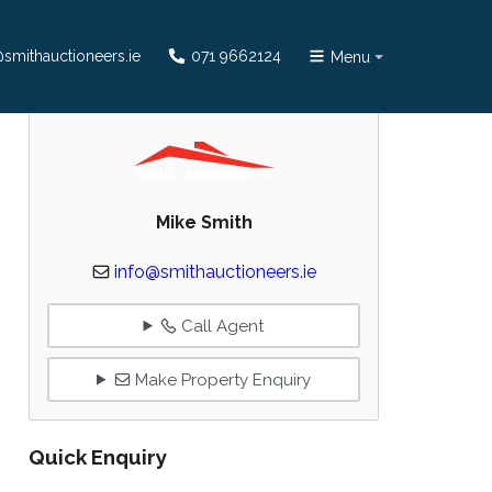
smithauctioneers.ie
071 9662124
Menu
Mike Smith
info@smithauctioneers.ie
Call Agent
Make Property Enquiry
Quick Enquiry