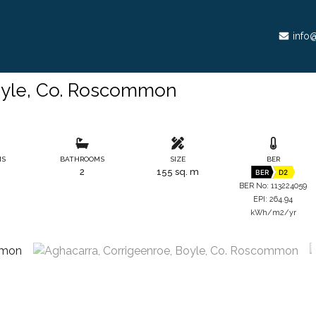
info@
oyle, Co. Roscommon
MS
BATHROOMS
SIZE
BER
2
155 sq. m
BER
D2
BER No: 113224059
EPI: 264.94
kWh/m2/yr