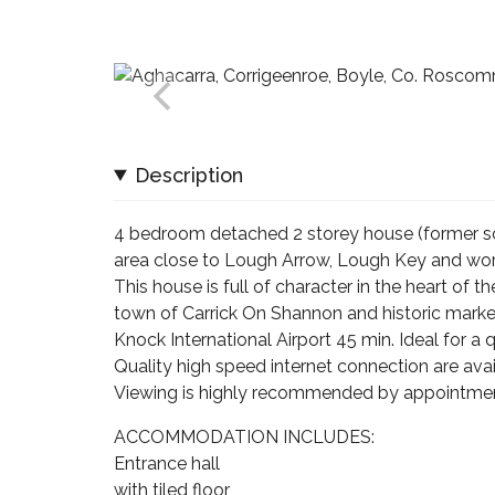
Description
4 bedroom detached 2 storey house (former sch
area close to Lough Arrow, Lough Key and worl
This house is full of character in the heart of 
town of Carrick On Shannon and historic market
Knock International Airport 45 min. Ideal for a q
Quality high speed internet connection are avail
Viewing is highly recommended by appointmen
ACCOMMODATION INCLUDES:
Entrance hall
with tiled floor