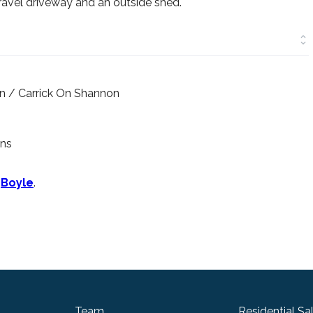
gravel driveway and an outside shed.
wn / Carrick On Shannon
wns
n
Boyle
.
Team
Residential Sa