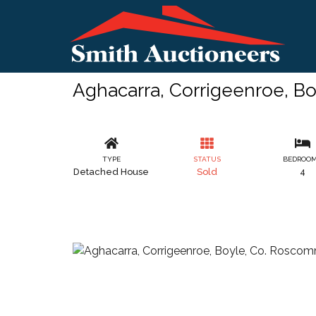
Aghacarra, Corrigeenroe, B
TYPE
STATUS
BEDROO
Detached House
Sold
4