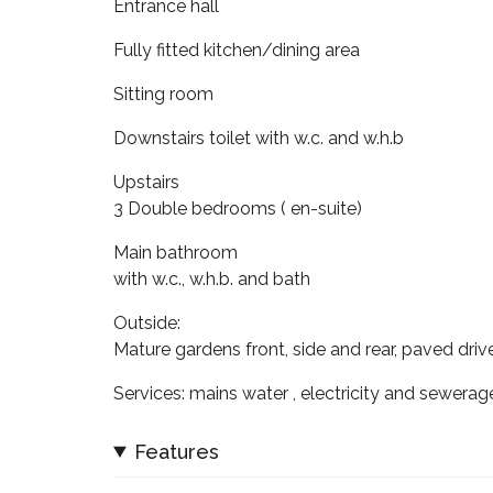
Entrance hall
Fully fitted kitchen/dining area
Sitting room
Downstairs toilet with w.c. and w.h.b
Upstairs
3 Double bedrooms ( en-suite)
Main bathroom
with w.c., w.h.b. and bath
Outside:
Mature gardens front, side and rear, paved dri
Services: mains water , electricity and sewerag
Features