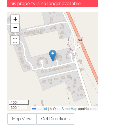
This property is no longer available.
+
−
100 m
300 ft
Leaflet
|
©
OpenStreetMap
contributors
Map View
Get Directions