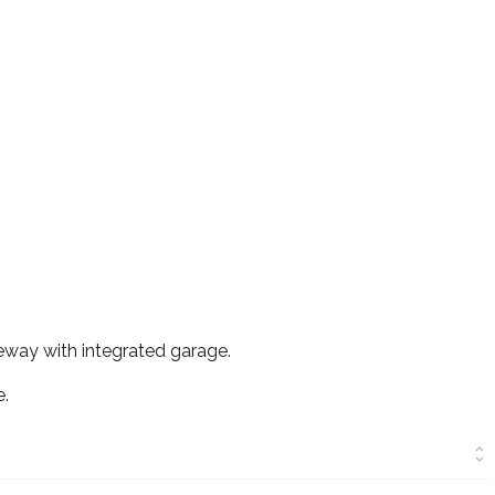
veway with integrated garage.
e.