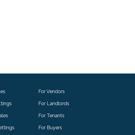
les
For Vendors
ttings
For Landlords
ales
For Tenants
ttings
For Buyers