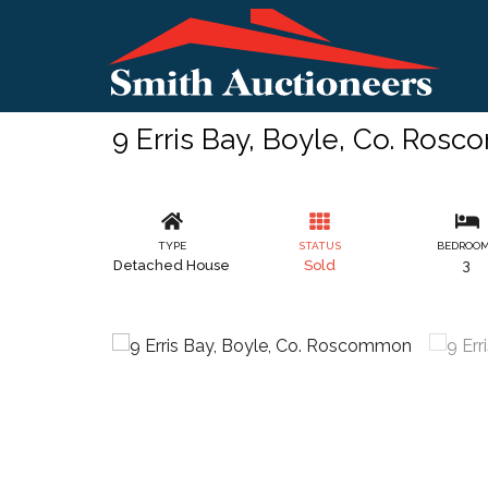
9 Erris Bay, Boyle, Co. Ros
TYPE
STATUS
BEDROO
Detached House
Sold
3