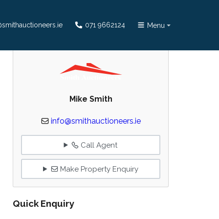
smithauctioneers.ie
071 9662124
Menu
Mike Smith
info@smithauctioneers.ie
Call Agent
Make Property Enquiry
Quick Enquiry