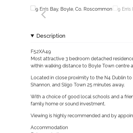
Description
F52XA49
Most attractive 3 bedroom detached residence 
within walking distance to Boyle Town centre an
Located in close proximity to the N4 Dublin to 
Shannon, and Sligo Town 25 minutes away.
With a choice of good local schools and a fri
family home or sound investment.
Viewing is highly recommended and by appoin
Accommodation