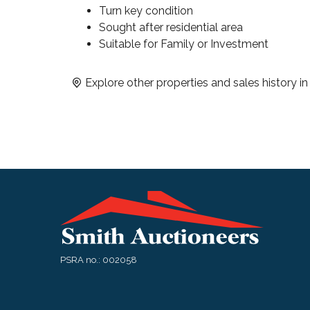
Turn key condition
Sought after residential area
Suitable for Family or Investment
Explore other properties and sales history i
PSRA no.: 002058