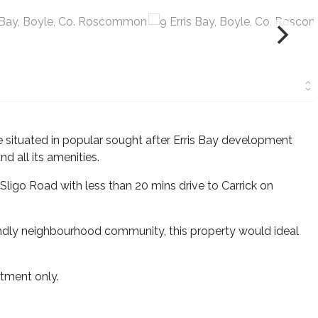
situated in popular sought after Erris Bay development
d all its amenities.
Sligo Road with less than 20 mins drive to Carrick on
endly neighbourhood community, this property would ideal
tment only.