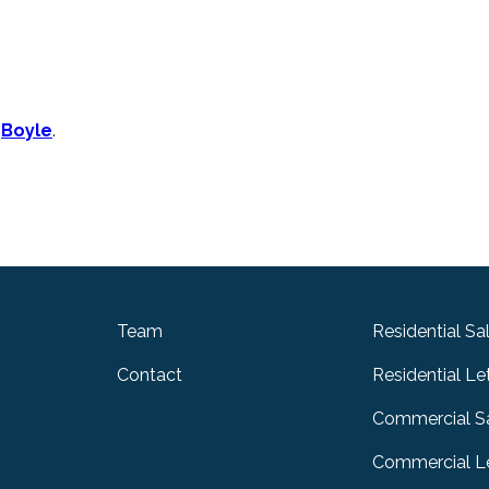
n
Boyle
.
Team
Residential Sa
Contact
Residential Le
Commercial S
Commercial Le