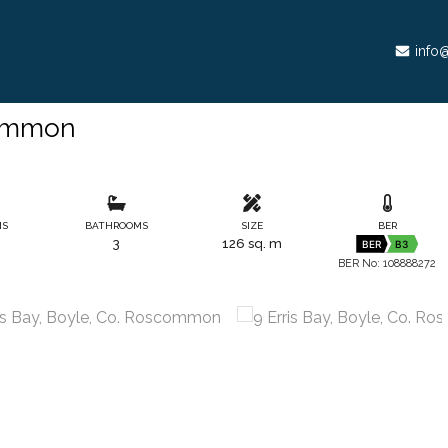
info@
common
MS
BATHROOMS
SIZE
BER
3
126 sq. m
BER
B3
BER No: 108888272