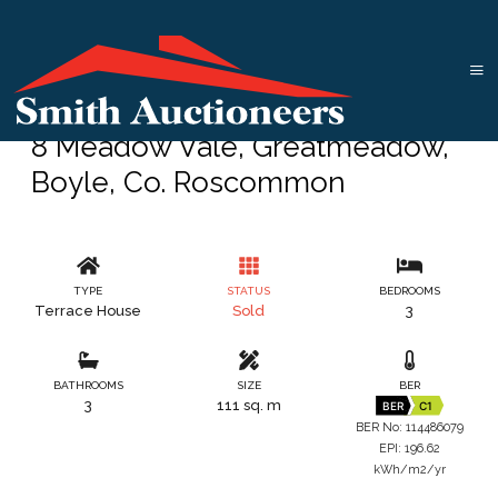
8 Meadow Vale, Greatmeadow,
Boyle, Co. Roscommon
TYPE
STATUS
BEDROOMS
Terrace House
Sold
3
BATHROOMS
SIZE
BER
3
111 sq. m
BER
C1
BER No: 114486079
EPI: 196.62
kWh/m2/yr