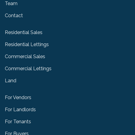
Team
Contact
Residential Sales
Residential Lettings
Commercial Sales
Commercial Lettings
Land
For Vendors
For Landlords
For Tenants
For Buyers