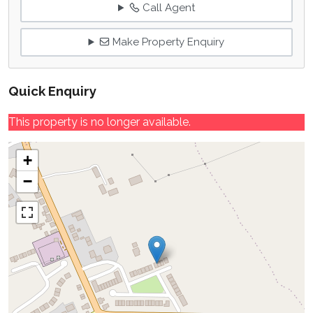
Call Agent
Make Property Enquiry
Quick Enquiry
This property is no longer available.
+
−