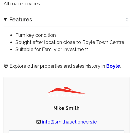
All main services
Features
Turn key condition
Sought after location close to Boyle Town Centre
Suitable for Family or Investment
Explore other properties and sales history in
Boyle
.
Mike Smith
info@smithauctioneers.ie