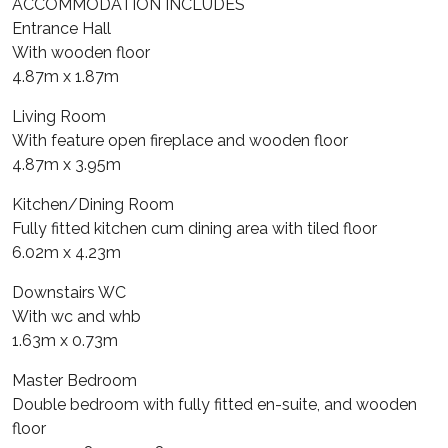
ACCOMMODATION INCLUDES
Entrance Hall
With wooden floor
4.87m x 1.87m
Living Room
With feature open fireplace and wooden floor
4.87m x 3.95m
Kitchen/Dining Room
Fully fitted kitchen cum dining area with tiled floor
6.02m x 4.23m
Downstairs WC
With wc and whb
1.63m x 0.73m
Master Bedroom
Double bedroom with fully fitted en-suite, and wooden
floor