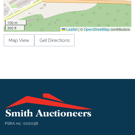
100 m
300 ft
Leaflet
|
©
OpenStreetMap
contributors
Map View
Get Directions
PSRA no.: 002058