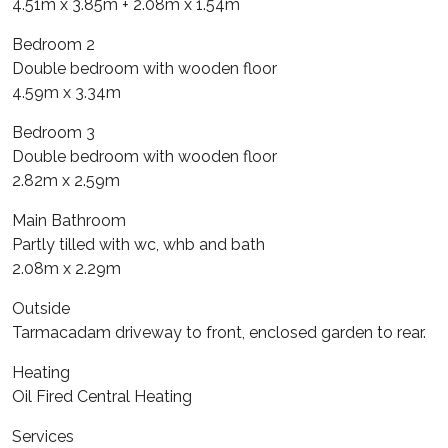
4.51m x 3.85m + 2.08m x 1.54m
Bedroom 2
Double bedroom with wooden floor
4.59m x 3.34m
Bedroom 3
Double bedroom with wooden floor
2.82m x 2.59m
Main Bathroom
Partly tilled with wc, whb and bath
2.08m x 2.29m
Outside
Tarmacadam driveway to front, enclosed garden to rear.
Heating
Oil Fired Central Heating
Services