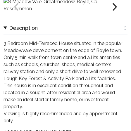
Description
3 Bedroom Mid-Terraced House situated in the popular
Meadowvale development on the edge of Boyle town.
Only 5 min walk from town centre and all its amenities
such as schools, churches, shops, medical centers,
railway station and only a short drive to well renowned
Lough Key Forest & Activity Park and all its facilities.
This house is in excellent condition throughout and
located in a sought-after residential area and would
make an ideal starter family home, or investment
property.
Viewing is highly recommended and by appointment
only.