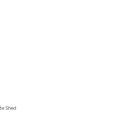
ete Shed