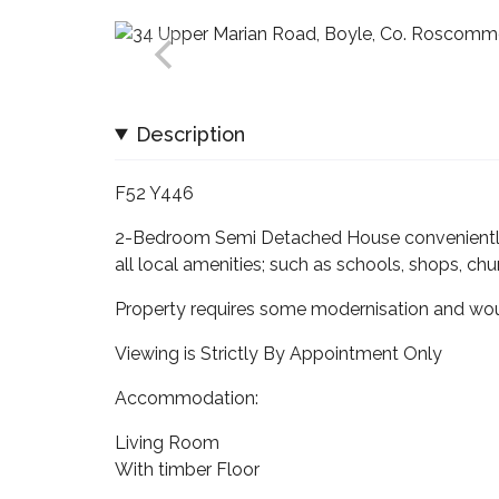
Description
F52 Y446
2-Bedroom Semi Detached House conveniently 
all local amenities; such as schools, shops, chu
Property requires some modernisation and wou
Viewing is Strictly By Appointment Only
Accommodation:
Living Room
With timber Floor