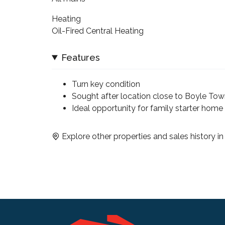
Heating
Oil-Fired Central Heating
Features
Turn key condition
Sought after location close to Boyle Tow
Ideal opportunity for family starter home
Explore other properties and sales history i