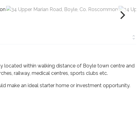
located within walking distance of Boyle town centre and
rches, railway, medical centres, sports clubs etc.
ld make an ideal starter home or investment opportunity.