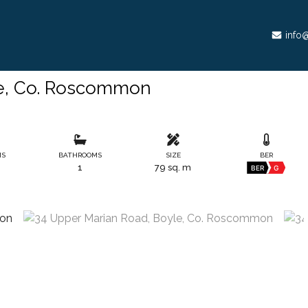
info@
le, Co. Roscommon
MS
BATHROOMS
SIZE
BER
1
79 sq. m
BER
G