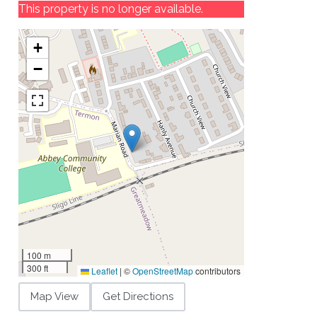
This property is no longer available.
+
−
100 m
300 ft
Leaflet
|
©
OpenStreetMap
contributors
Map View
Get Directions