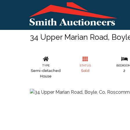
34 Upper Marian Road, Boy
TYPE
STATUS
BEDROO
Semi-detached
Sold
2
House