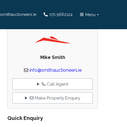
smithauctioneers.ie
071 9662124
Menu
Mike Smith
info@smithauctioneers.ie
Call Agent
Make Property Enquiry
Quick Enquiry