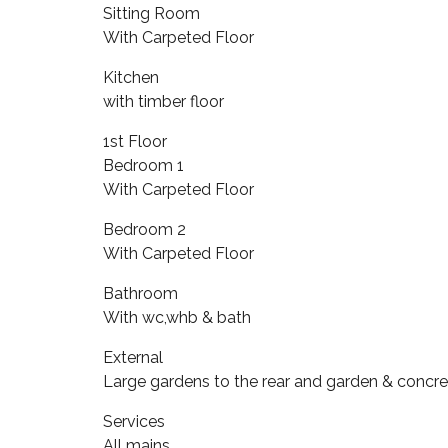
Sitting Room
With Carpeted Floor
Kitchen
with timber floor
1st Floor
Bedroom 1
With Carpeted Floor
Bedroom 2
With Carpeted Floor
Bathroom
With wc,whb & bath
External
Large gardens to the rear and garden & concr
Services
All mains