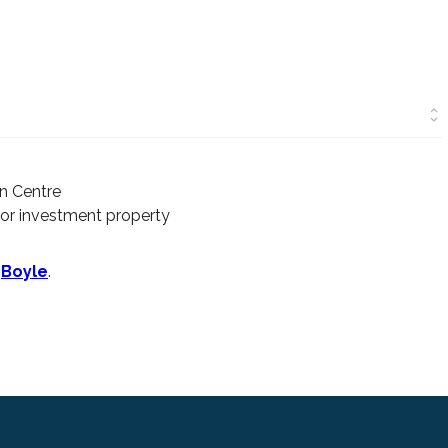
n Centre
 or investment property
n
Boyle
.