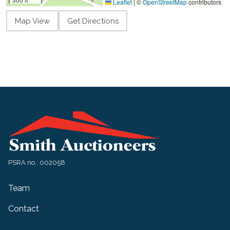
Leaflet
|
©
OpenStreetMap
contributors
Map View
Get Directions
PSRA no.: 002058
Team
Contact