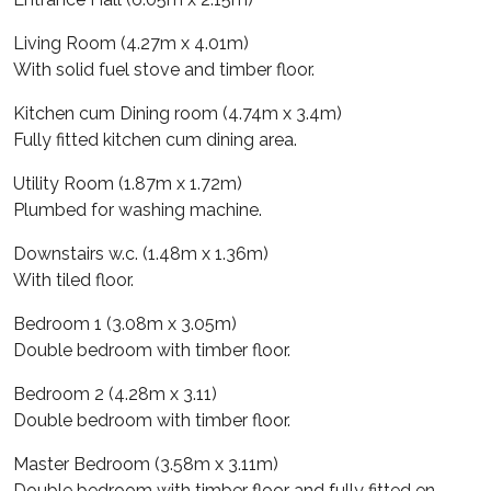
Living Room (4.27m x 4.01m)
With solid fuel stove and timber floor.
Kitchen cum Dining room (4.74m x 3.4m)
Fully fitted kitchen cum dining area.
Utility Room (1.87m x 1.72m)
Plumbed for washing machine.
Downstairs w.c. (1.48m x 1.36m)
With tiled floor.
Bedroom 1 (3.08m x 3.05m)
Double bedroom with timber floor.
Bedroom 2 (4.28m x 3.11)
Double bedroom with timber floor.
Master Bedroom (3.58m x 3.11m)
Double bedroom with timber floor and fully fitted en-