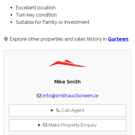
Excellent location
Turn key condition
Suitable for Family or Investment
Explore other properties and sales history in
Gurteen
.
Mike Smith
info@smithauctioneers.ie
Call Agent
Make Property Enquiry