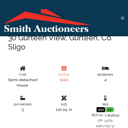
30 Gurteen View, Gurteen, Co.
Sligo
TYPE
STATUS
BEDROOMS
Semi-detached
Sold
4
House
BATHROOMS
SIZE
BER
3
122 sq. m
BER
B3
BER No: 113848949
EPI: 147.81
kWh/m2/yr