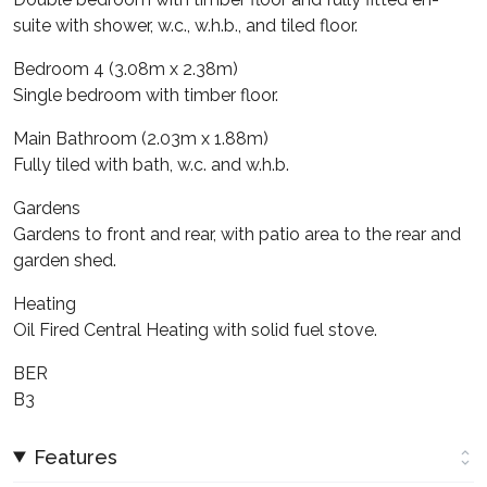
suite with shower, w.c., w.h.b., and tiled floor.
Bedroom 4 (3.08m x 2.38m)
Single bedroom with timber floor.
Main Bathroom (2.03m x 1.88m)
Fully tiled with bath, w.c. and w.h.b.
Gardens
Gardens to front and rear, with patio area to the rear and
garden shed.
Heating
Oil Fired Central Heating with solid fuel stove.
BER
B3
Features