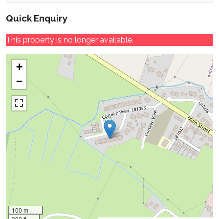
Quick Enquiry
This property is no longer available.
+
−
100 m
300 ft