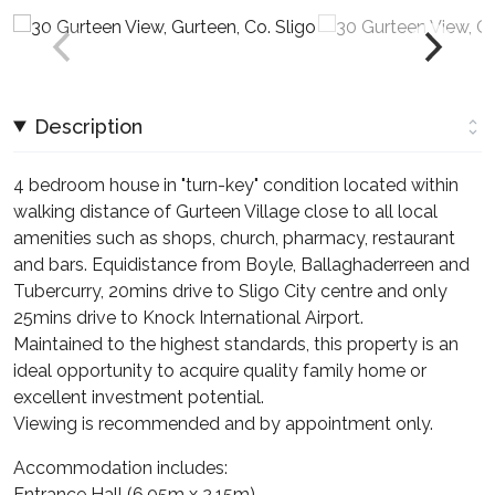
Description
4 bedroom house in "turn-key" condition located within
walking distance of Gurteen Village close to all local
amenities such as shops, church, pharmacy, restaurant
and bars. Equidistance from Boyle, Ballaghaderreen and
Tubercurry, 20mins drive to Sligo City centre and only
25mins drive to Knock International Airport.
Maintained to the highest standards, this property is an
ideal opportunity to acquire quality family home or
excellent investment potential.
Viewing is recommended and by appointment only.
Accommodation includes:
Entrance Hall (6.05m x 2.15m)