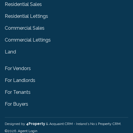
Residential Sales
Residential Lettings
Commercial Sales
Commercial Lettings
Land
For Vendors
For Landlords
For Tenants
For Buyers
Designed by
4Property
&
Acquaint CRM
- Ireland’s No 1
Property CRM
.
©2026.
Agent Login