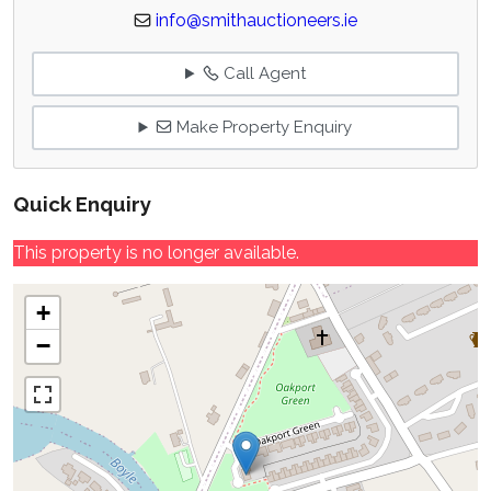
info@smithauctioneers.ie
Call Agent
Make Property Enquiry
Quick Enquiry
This property is no longer available.
+
−