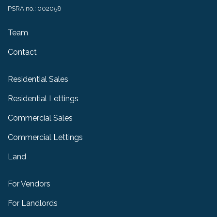
PSRA no.: 002058
Team
Contact
Residential Sales
Residential Lettings
Commercial Sales
Commercial Lettings
Land
For Vendors
For Landlords