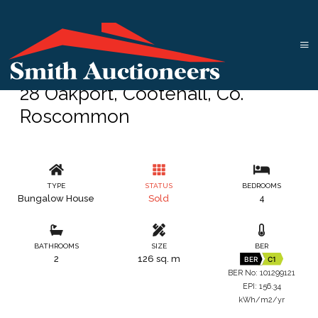
28 Oakport, Cootehall, Co.
Roscommon
TYPE
STATUS
BEDROOMS
Bungalow House
Sold
4
BATHROOMS
SIZE
BER
2
126 sq. m
BER
C1
BER No: 101299121
EPI: 156.34
kWh/m2/yr