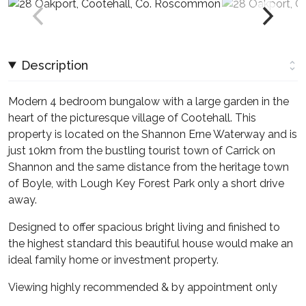
Description
Modern 4 bedroom bungalow with a large garden in the
heart of the picturesque village of Cootehall. This
property is located on the Shannon Erne Waterway and is
just 10km from the bustling tourist town of Carrick on
Shannon and the same distance from the heritage town
of Boyle, with Lough Key Forest Park only a short drive
away.
Designed to offer spacious bright living and finished to
the highest standard this beautiful house would make an
ideal family home or investment property.
Viewing highly recommended & by appointment only