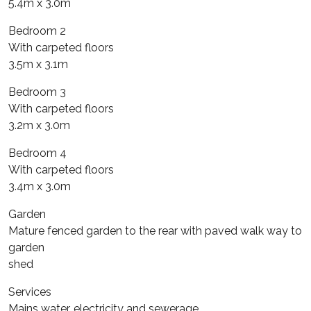
5.4m x 3.0m
Bedroom 2
With carpeted floors
3.5m x 3.1m
Bedroom 3
With carpeted floors
3.2m x 3.0m
Bedroom 4
With carpeted floors
3.4m x 3.0m
Garden
Mature fenced garden to the rear with paved walk way to
garden
shed
Services
Mains water, electricity and sewerage.