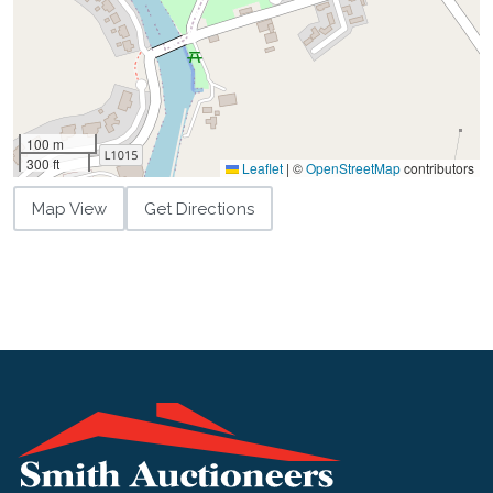
100 m
300 ft
Leaflet
|
©
OpenStreetMap
contributors
Map View
Get Directions