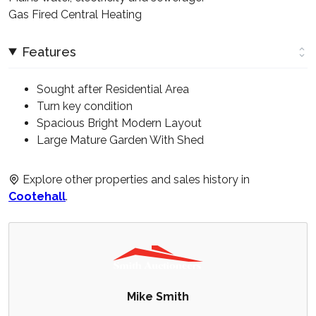
Gas Fired Central Heating
Features
Sought after Residential Area
Turn key condition
Spacious Bright Modern Layout
Large Mature Garden With Shed
Explore other properties and sales history in
Cootehall
.
Mike Smith