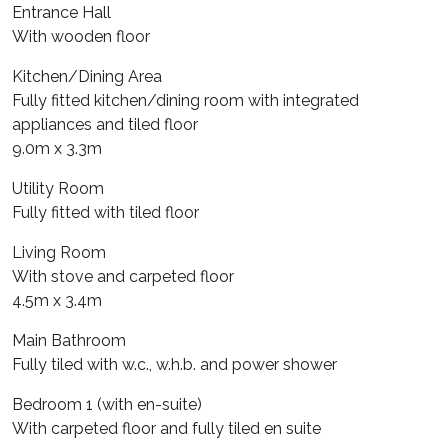
Entrance Hall
With wooden floor
Kitchen/Dining Area
Fully fitted kitchen/dining room with integrated
appliances and tiled floor
9.0m x 3.3m
Utility Room
Fully fitted with tiled floor
Living Room
With stove and carpeted floor
4.5m x 3.4m
Main Bathroom
Fully tiled with w.c., w.h.b. and power shower
Bedroom 1 (with en-suite)
With carpeted floor and fully tiled en suite