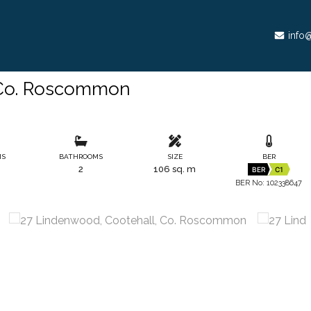
info@
 Co. Roscommon
MS
BATHROOMS
SIZE
BER
2
106 sq. m
BER
C1
BER No: 102338647