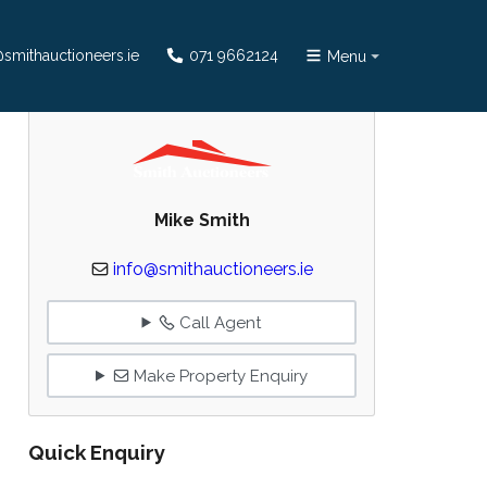
smithauctioneers.ie
071 9662124
Menu
Mike Smith
info@smithauctioneers.ie
Call Agent
Make Property Enquiry
Quick Enquiry