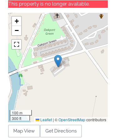
This property is no longer available.
+
−
100 m
300 ft
Leaflet
|
©
OpenStreetMap
contributors
Map View
Get Directions