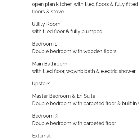
open plan kitchen with tiled floors & fully fitte
floors & stove
Utility Room
with tiled floor & fully plumped
Bedroom 1
Double bedroom with wooden floors
Main Bathroom
with tiled floor, wc,whb,bath & electric shower
Upstairs
Master Bedroom & En Suite
Double bedroom with carpeted floor & built in
Bedroom 3
Double bedroom with carpeted floor
External