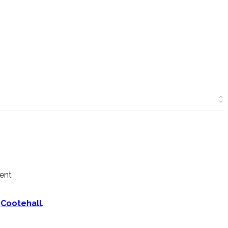
ment
n
Cootehall
.