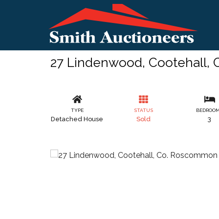
27 Lindenwood, Cootehall,
TYPE
STATUS
BEDROO
Detached House
Sold
3