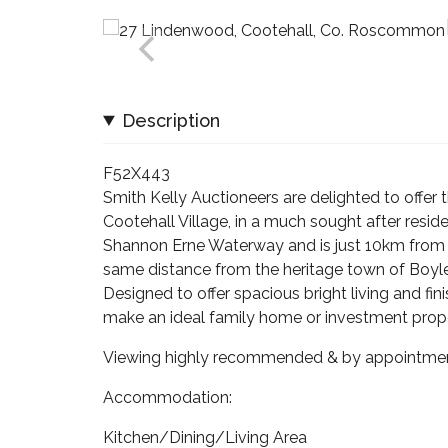
Description
F52X443
Smith Kelly Auctioneers are delighted to offer
Cootehall Village, in a much sought after reside
Shannon Erne Waterway and is just 10km from t
same distance from the heritage town of Boyle,
Designed to offer spacious bright living and f
make an ideal family home or investment prope
Viewing highly recommended & by appointmen
Accommodation:
Kitchen/Dining/Living Area