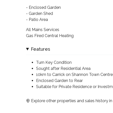
- Enclosed Garden
- Garden Shed
- Patio Area
All Mains Services
Gas Fired Central Heating
Features
Turn Key Condition
Sought after Residential Area
10km to Carrick on Shannon Town Centre
Enclosed Garden to Rear
Suitable for Private Residence or Invest
Explore other properties and sales history i