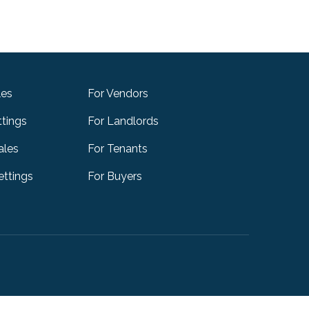
les
For Vendors
ttings
For Landlords
ales
For Tenants
ttings
For Buyers