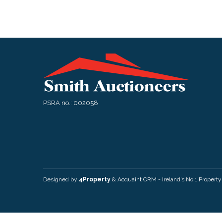
PSRA no.: 002058
Designed by
4Property
&
Acquaint CRM
- Ireland’s No 1
Propert