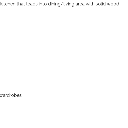
d kitchen that leads into dining/living area with solid wood
 wardrobes