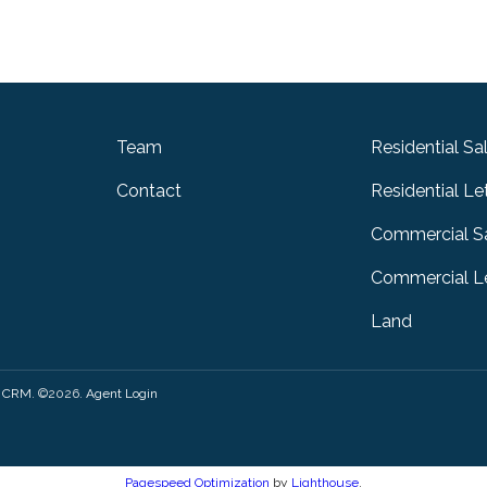
Team
Residential Sa
Contact
Residential Le
Commercial S
Commercial Le
Land
y CRM
. ©2026.
Agent Login
Pagespeed Optimization
by
Lighthouse
.