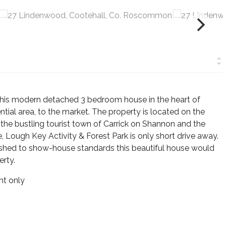
 this modern detached 3 bedroom house in the heart of
ntial area, to the market. The property is located on the
he bustling tourist town of Carrick on Shannon and the
 Lough Key Activity & Forest Park is only short drive away.
inished to show-house standards this beautiful house would
rty.
t only