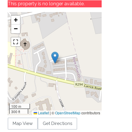
This property is no longer available.
+
−
100 m
300 ft
Leaflet
|
©
OpenStreetMap
contributors
Map View
Get Directions