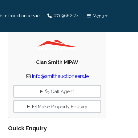
smithauctioneers.ie
071 9662124
Menu
Cian Smith MIPAV
info@smithauctioneers.ie
Call Agent
Make Property Enquiry
Quick Enquiry