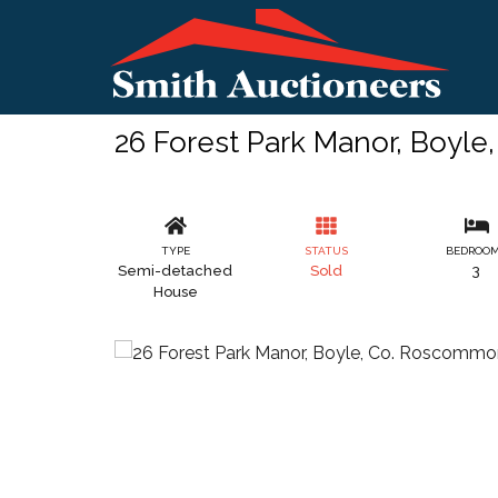
26 Forest Park Manor, Boyl
TYPE
STATUS
BEDROO
Semi-detached
Sold
3
House