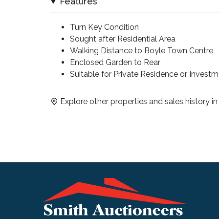
Features
Turn Key Condition
Sought after Residential Area
Walking Distance to Boyle Town Centre
Enclosed Garden to Rear
Suitable for Private Residence or Invest
Explore other properties and sales history i