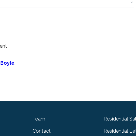
ment
n
Boyle
.
Team
Residential Sa
Contact
Residential Le