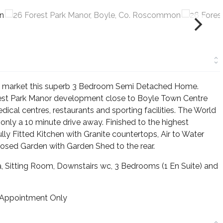
the market this superb 3 Bedroom Semi Detached Home.
rest Park Manor development close to Boyle Town Centre
dical centres, restaurants and sporting facilities. The World
nly a 10 minute drive away. Finished to the highest
lly Fitted Kitchen with Granite countertops, Air to Water
sed Garden with Garden Shed to the rear.
 Sitting Room, Downstairs wc, 3 Bedrooms (1 En Suite) and
 Appointment Only