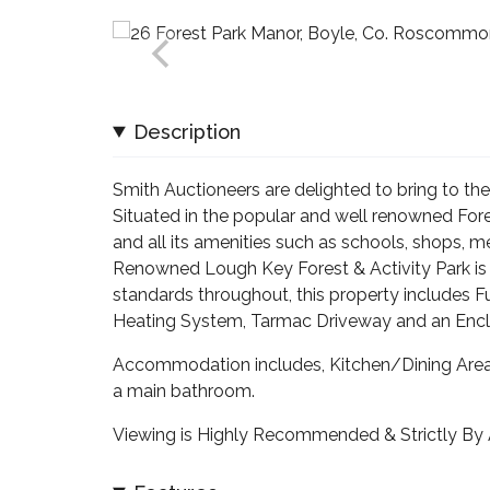
Description
Smith Auctioneers are delighted to bring to 
Situated in the popular and well renowned Fo
and all its amenities such as schools, shops, me
Renowned Lough Key Forest & Activity Park is o
standards throughout, this property includes Fu
Heating System, Tarmac Driveway and an Enclo
Accommodation includes, Kitchen/Dining Area,
a main bathroom.
Viewing is Highly Recommended & Strictly By