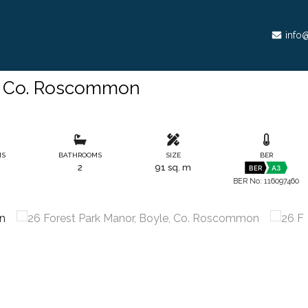
info@
e, Co. Roscommon
MS
BATHROOMS
SIZE
BER
2
91 sq. m
BER
A3
BER No: 116097460