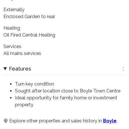
Externally
Enclosed Garden to rear.
Heating
Oil Fired Central Heating
Services
All mains services
Features
Turn key condition
Sought after location close to Boyle Town Centre
Ideal opportunity for family home or investment
property
Explore other properties and sales history in
Boyle
.