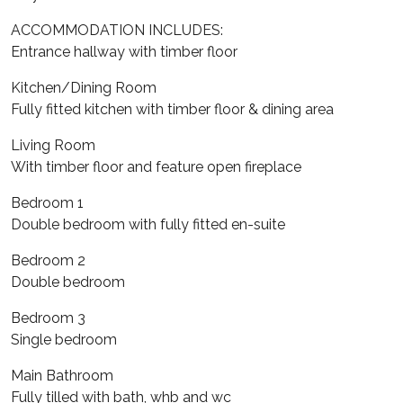
ACCOMMODATION INCLUDES:
Entrance hallway with timber floor
Kitchen/Dining Room
Fully fitted kitchen with timber floor & dining area
Living Room
With timber floor and feature open fireplace
Bedroom 1
Double bedroom with fully fitted en-suite
Bedroom 2
Double bedroom
Bedroom 3
Single bedroom
Main Bathroom
Fully tilled with bath, whb and wc