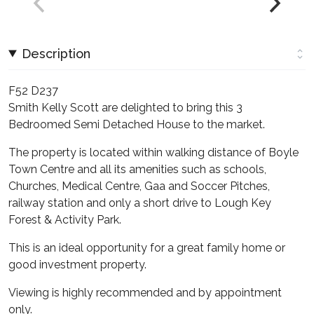
Description
F52 D237
Smith Kelly Scott are delighted to bring this 3
Bedroomed Semi Detached House to the market.
The property is located within walking distance of Boyle
Town Centre and all its amenities such as schools,
Churches, Medical Centre, Gaa and Soccer Pitches,
railway station and only a short drive to Lough Key
Forest & Activity Park.
This is an ideal opportunity for a great family home or
good investment property.
Viewing is highly recommended and by appointment
only.