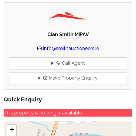
Cian Smith MIPAV
info@smithauctioneers.ie
Call Agent
Make Property Enquiry
Quick Enquiry
This property is no longer available.
+