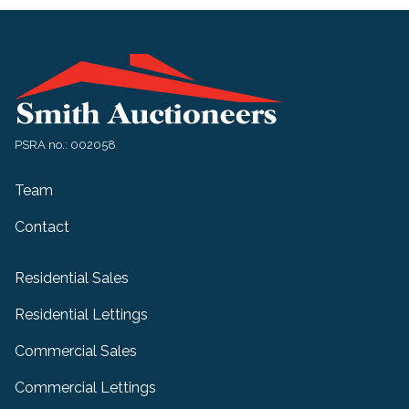
PSRA no.: 002058
Team
Contact
Residential Sales
Residential Lettings
Commercial Sales
Commercial Lettings