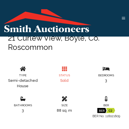
21 Curlew View, Boyle, Co.
Roscommon
TYPE
STATUS
BEDROOMS
Semi-detached
Sold
3
House
BATHROOMS
SIZE
BER
3
88 sq. m
BER
C2
BER No: 116021809