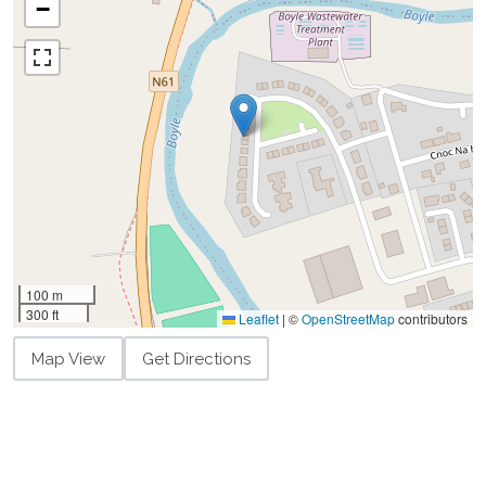
−
100 m
300 ft
Leaflet
|
©
OpenStreetMap
contributors
Map View
Get Directions