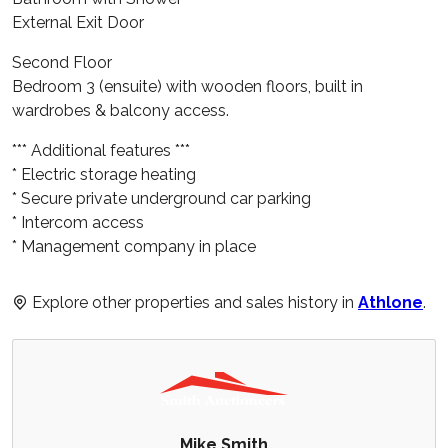
External Exit Door
Second Floor
Bedroom 3 (ensuite) with wooden floors, built in
wardrobes & balcony access.
*** Additional features ***
* Electric storage heating
* Secure private underground car parking
* Intercom access
* Management company in place
Explore other properties and sales history in
Athlone
.
Mike Smith