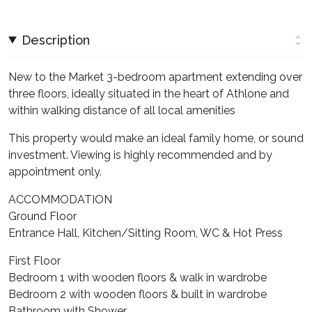
Description
New to the Market 3-bedroom apartment extending over
three floors, ideally situated in the heart of Athlone and
within walking distance of all local amenities
This property would make an ideal family home, or sound
investment. Viewing is highly recommended and by
appointment only.
ACCOMMODATION
Ground Floor
Entrance Hall, Kitchen/Sitting Room, WC & Hot Press
First Floor
Bedroom 1 with wooden floors & walk in wardrobe
Bedroom 2 with wooden floors & built in wardrobe
Bathroom with Shower