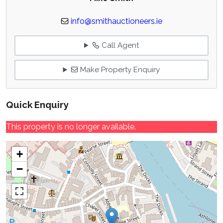
info@smithauctioneers.ie
Call Agent
Make Property Enquiry
Quick Enquiry
This property is no longer available.
+
−