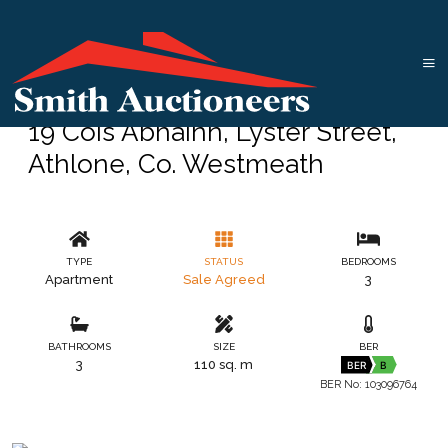
19 Cois Abhainn, Lyster Street,
Athlone, Co. Westmeath
TYPE
STATUS
BEDROOMS
Apartment
Sale Agreed
3
BATHROOMS
SIZE
BER
3
110 sq. m
BER
B
BER No: 103096764