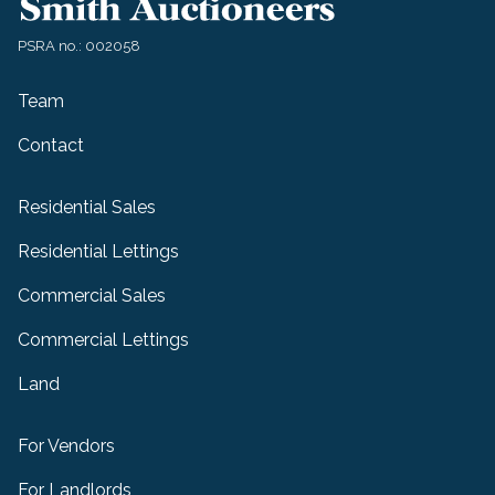
PSRA no.: 002058
Team
Contact
Residential Sales
Residential Lettings
Commercial Sales
Commercial Lettings
Land
For Vendors
For Landlords