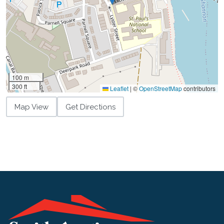
100 m
300 ft
Leaflet
|
©
OpenStreetMap
contributors
Map View
Get Directions