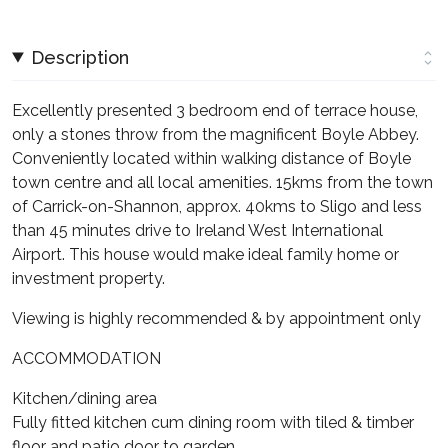
Description
Excellently presented 3 bedroom end of terrace house,
only a stones throw from the magnificent Boyle Abbey.
Conveniently located within walking distance of Boyle
town centre and all local amenities. 15kms from the town
of Carrick-on-Shannon, approx. 40kms to Sligo and less
than 45 minutes drive to Ireland West International
Airport. This house would make ideal family home or
investment property.
Viewing is highly recommended & by appointment only
ACCOMMODATION
Kitchen/dining area
Fully fitted kitchen cum dining room with tiled & timber
floor and patio door to garden