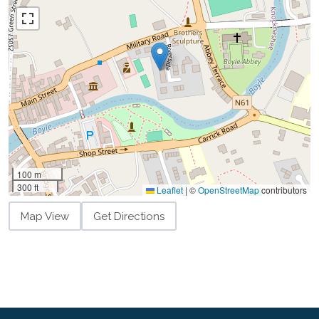
100 m
300 ft
Leaflet
|
©
OpenStreetMap
contributors
Map View
Get Directions