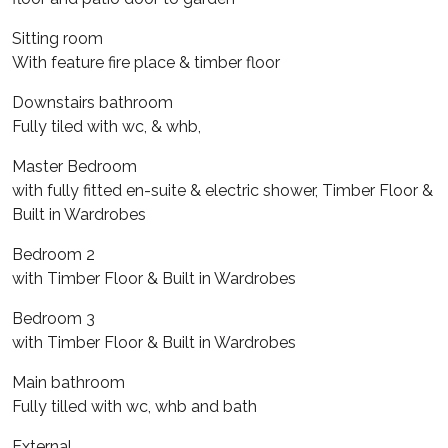
Sitting room
With feature fire place & timber floor
Downstairs bathroom
Fully tiled with wc, & whb,
Master Bedroom
with fully fitted en-suite & electric shower, Timber Floor &
Built in Wardrobes
Bedroom 2
with Timber Floor & Built in Wardrobes
Bedroom 3
with Timber Floor & Built in Wardrobes
Main bathroom
Fully tilled with wc, whb and bath
External