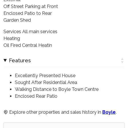
Off Street Parking at Front
Enclosed Patio to Rear
Garden Shed
Services All main services
Heating
Oil Fired Central Heatin
Features
Excellently Presented House
Sought After Residential Area
Walking Distance to Boyle Town Centre
Enclosed Rear Patio
Explore other properties and sales history in
Boyle
.