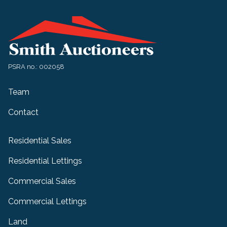
PSRA no.: 002058
Team
Contact
Residential Sales
Residential Lettings
Commercial Sales
Commercial Lettings
Land