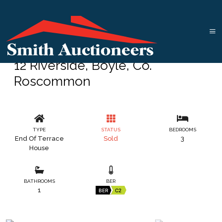
12 Riverside, Boyle, Co.
Roscommon
TYPE
STATUS
BEDROOMS
End Of Terrace
Sold
3
House
BATHROOMS
BER
1
BER
C2