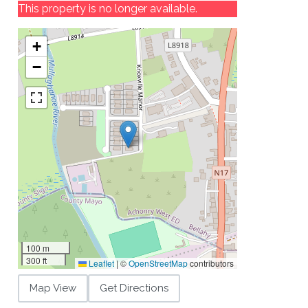
This property is no longer available.
+
−
100 m
300 ft
Leaflet
|
©
OpenStreetMap
contributors
Map View
Get Directions