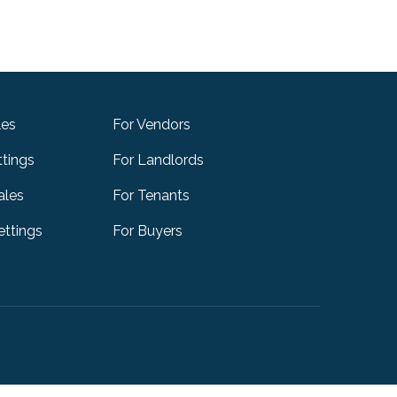
les
For Vendors
ttings
For Landlords
ales
For Tenants
ttings
For Buyers