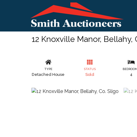
12 Knoxville Manor, Bellahy, 
TYPE
STATUS
BEDROO
Detached House
Sold
4