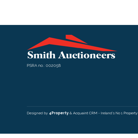
PSRA no.: 002058
Designed by
4Property
&
Acquaint CRM
- Ireland’s No 1
Propert