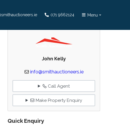
smithauctioneers.ie
071 9662124
Menu
John Kelly
info@smithauctioneers.ie
Call Agent
Make Property Enquiry
Quick Enquiry