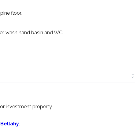
pine floor.
ower, wash hand basin and WC.
 or investment property
n
Bellahy
.