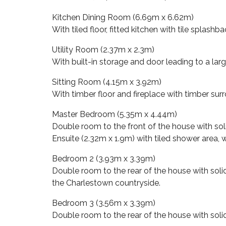
Kitchen Dining Room (6.69m x 6.62m)
With tiled floor, fitted kitchen with tile splas
Utility Room (2.37m x 2.3m)
With built-in storage and door leading to a lar
Sitting Room (4.15m x 3.92m)
With timber floor and fireplace with timber sur
Master Bedroom (5.35m x 4.44m)
Double room to the front of the house with soli
Ensuite (2.32m x 1.9m) with tiled shower area,
Bedroom 2 (3.93m x 3.39m)
Double room to the rear of the house with soli
the Charlestown countryside.
Bedroom 3 (3.56m x 3.39m)
Double room to the rear of the house with solid