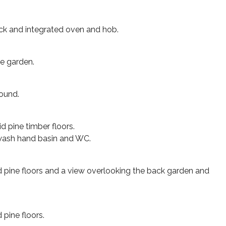
hback and integrated oven and hob.
ge garden.
round.
d pine timber floors.
 wash hand basin and WC.
d pine floors and a view overlooking the back garden and
 pine floors.