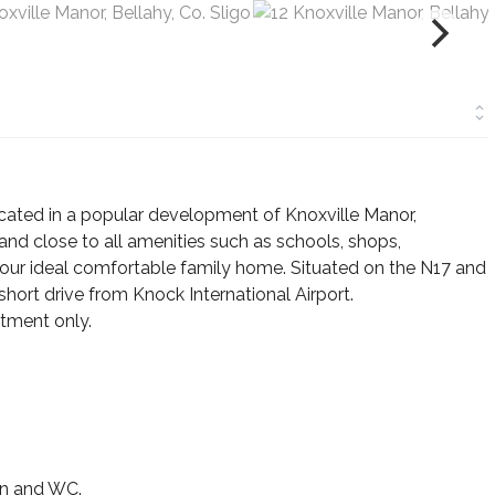
ated in a popular development of Knoxville Manor,
and close to all amenities such as schools, shops,
e your ideal comfortable family home. Situated on the N17 and
short drive from Knock International Airport.
tment only.
sin and WC.