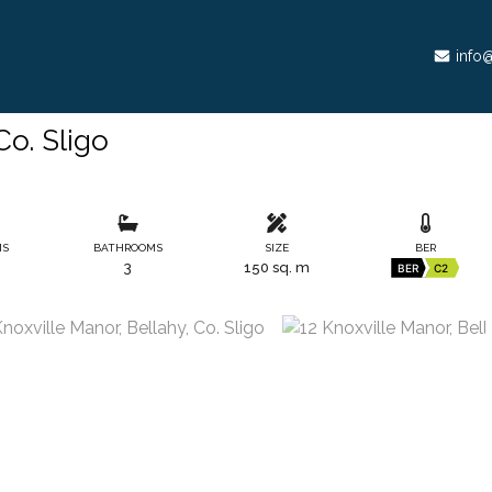
info@
Co. Sligo
MS
BATHROOMS
SIZE
BER
3
150 sq. m
BER
C2