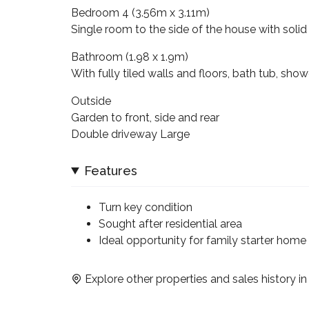
Bedroom 4 (3.56m x 3.11m)
Single room to the side of the house with solid 
Bathroom (1.98 x 1.9m)
With fully tiled walls and floors, bath tub, sh
Outside
Garden to front, side and rear
Double driveway Large
Features
Turn key condition
Sought after residential area
Ideal opportunity for family starter home
Explore other properties and sales history i