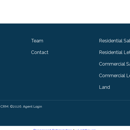
Team
Residential Sa
Contact
Residential Le
Commercial S
Commercial Le
Land
y CRM
. ©2026.
Agent Login