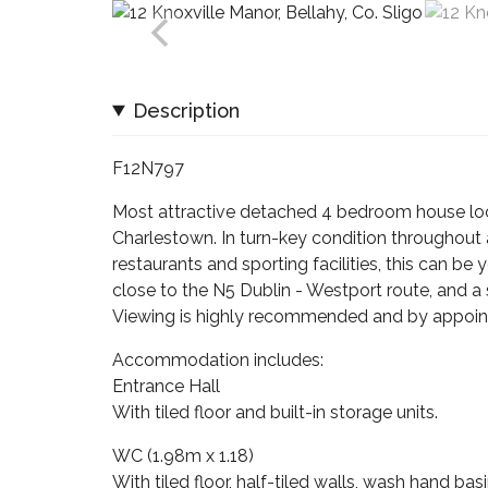
Description
F12N797
Most attractive detached 4 bedroom house loc
Charlestown. In turn-key condition throughout 
restaurants and sporting facilities, this can b
close to the N5 Dublin - Westport route, and a 
Viewing is highly recommended and by appoin
Accommodation includes:
Entrance Hall
With tiled floor and built-in storage units.
WC (1.98m x 1.18)
With tiled floor, half-tiled walls, wash hand ba