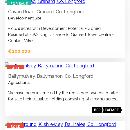
FOR SALE
Cavan Road, Granard, Co. Longford
Development Site
- c 4.4 acres with Development Potential - Zoned
Residential - Walking Distance to Granard Town Centre -
Contact Mike…
€200,000
15
SOLD
Ballymulvey, Ballymahon, Co. Longford
Agricultural
We have been instructed by the registered owners to offer
for sale their valuable holding consisting of circa 10 acres…
BER
EXEMPT
12
SOLD