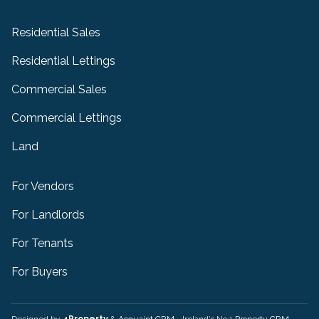
Residential Sales
Residential Lettings
Commercial Sales
Commercial Lettings
Land
For Vendors
For Landlords
For Tenants
For Buyers
Designed by
4Property
&
Acquaint CRM
- Ireland’s No 1
Property CRM
.