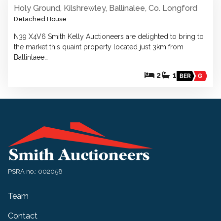
Holy Ground, Kilshrewley, Ballinalee, Co. Longford
Detached House
N39 X4V6 Smith Kelly Auctioneers are delighted to bring to
the market this quaint property located just 3km from
Ballinlaee…
2
1
BER
G
PSRA no.: 002058
Team
Contact