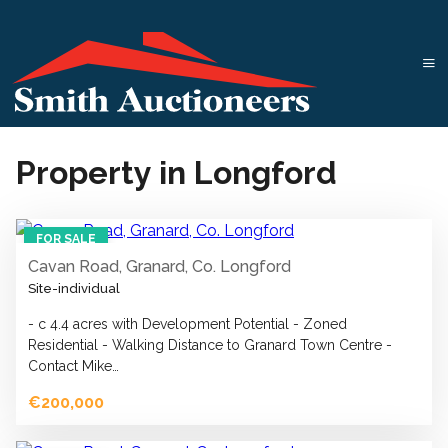
Property in Longford
1
FOR SALE
Cavan Road, Granard, Co. Longford
Site-individual
- c 4.4 acres with Development Potential - Zoned
Residential - Walking Distance to Granard Town Centre -
Contact Mike…
€200,000
1